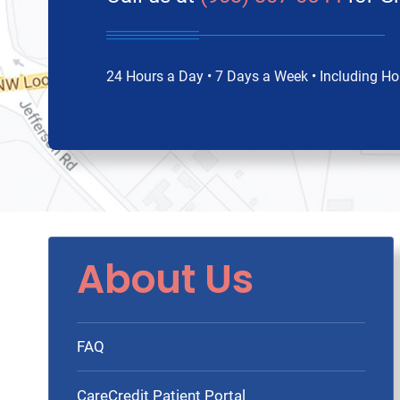
24 Hours a Day • 7 Days a Week • Including Ho
About Us
FAQ
CareCredit Patient Portal