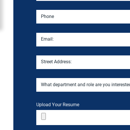
Phone
Email:
Street Address:
What department and role are you intereste
Upload Your Resume