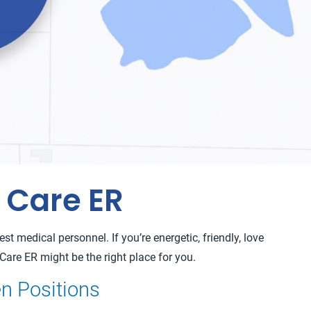
 Care ER
t medical personnel. If you’re energetic, friendly, love
Care ER might be the right place for you.
n Positions