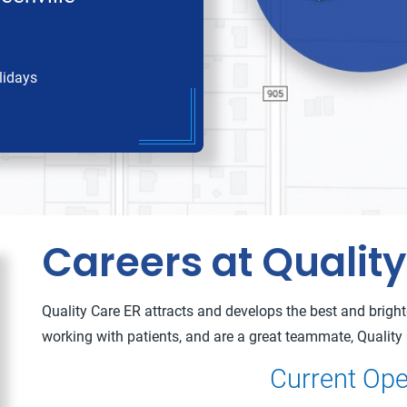
lidays
Careers at Quality
Quality Care ER attracts and develops the best and brightes
working with patients, and are a great teammate, Quality 
Current Ope