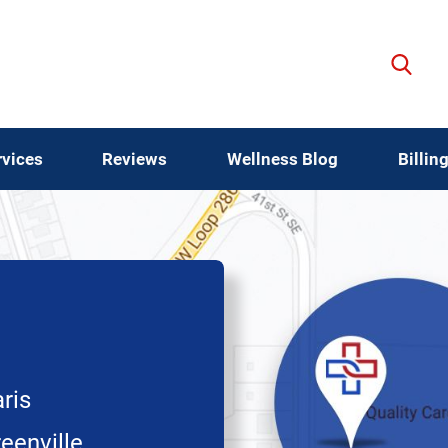
rvices
Reviews
Wellness Blog
Billin
ris
eenville