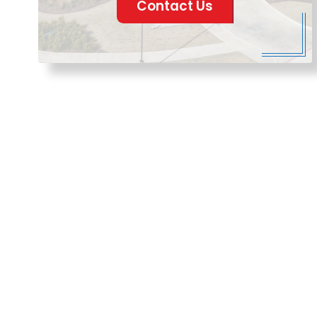
Contact Us