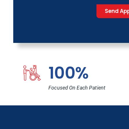
Send App
100%
Focused On Each Patient