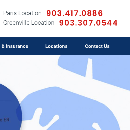
903.417.0886
Paris Location
903.307.0544
Greenville Location
g & Insurance
Locations
Contact Us