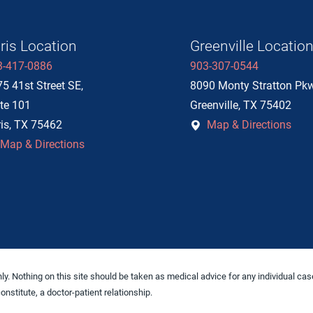
ris Location
Greenville Locatio
3-417-0886
903-307-0544
5 41st Street SE,
8090 Monty Stratton Pk
te 101
Greenville
,
TX
75402
is
,
TX
75462
Map & Directions
Map & Directions
y. Nothing on this site should be taken as medical advice for any individual case
onstitute, a doctor-patient relationship.