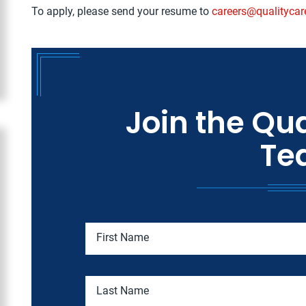
To apply, please send your resume to
careers@qualitycar
Join the Qua
Te
First Name
Last Name