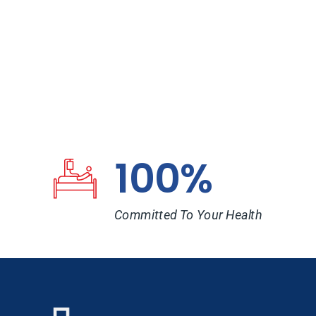
100%
Committed To Your Health