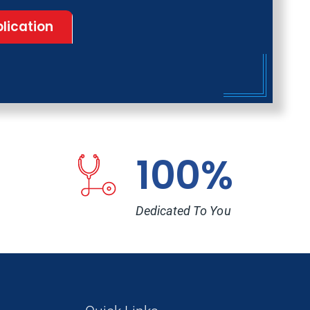
lication
100%
Dedicated To You