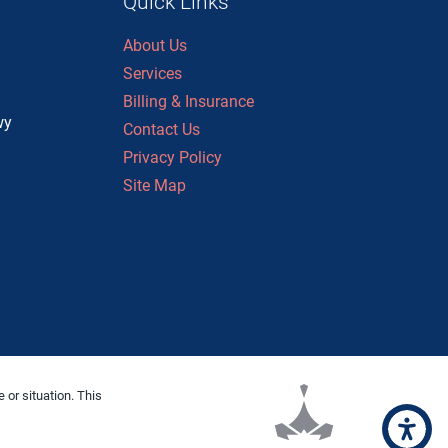
Quick Links
About Us
n
Services
Billing & Insurance
wy
Contact Us
Privacy Policy
Site Map
 or situation. This