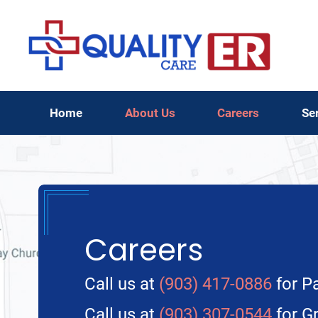
Home
About Us
Careers
Se
Careers
Call us at
(903) 417-0886
for Pa
Call us at
(903) 307-0544
for Gr