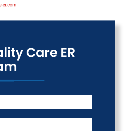
e-er.com
lity Care ER
am