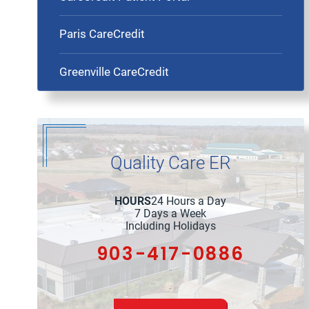
Paris CareCredit
Greenville CareCredit
Quality Care ER
HOURS
24 Hours a Day
7 Days a Week
Including Holidays
903-417-0886