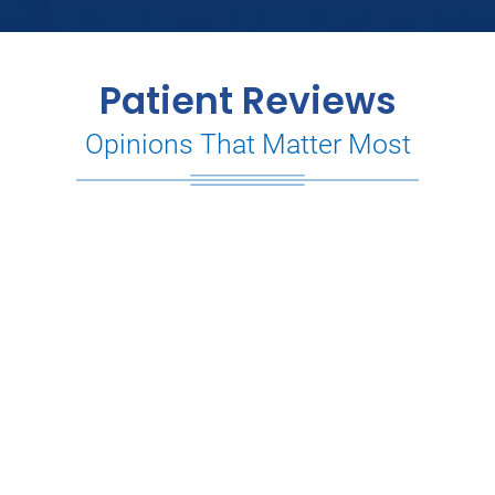
Patient Reviews
Opinions That Matter Most