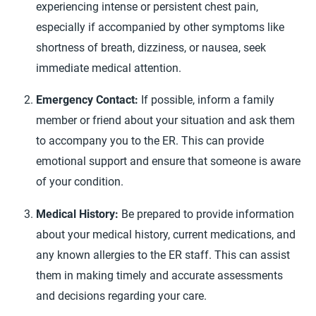
experiencing intense or persistent chest pain,
especially if accompanied by other symptoms like
shortness of breath, dizziness, or nausea, seek
immediate medical attention.
Emergency Contact:
If possible, inform a family
member or friend about your situation and ask them
to accompany you to the ER. This can provide
emotional support and ensure that someone is aware
of your condition.
Medical History:
Be prepared to provide information
about your medical history, current medications, and
any known allergies to the ER staff. This can assist
them in making timely and accurate assessments
and decisions regarding your care.