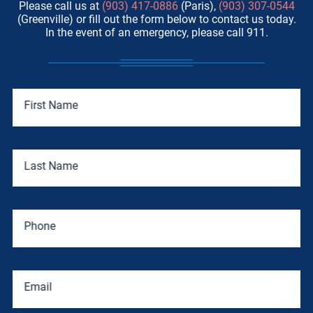
Please call us at
(903) 417-0886
(Paris),
(903) 307-0544
(Greenville) or fill out the form below to contact us today.
In the event of an emergency, please call 911.
First Name
Last Name
Phone
Email