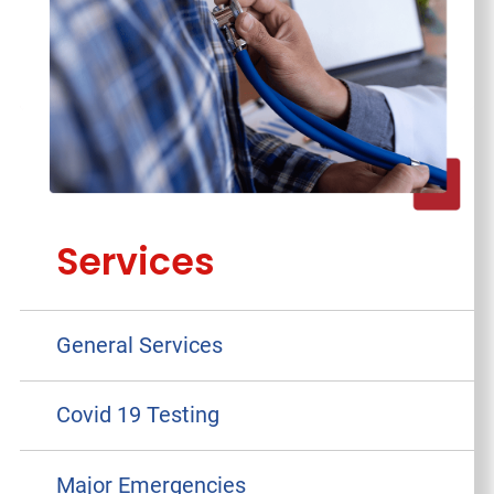
Services
General Services
Covid 19 Testing
Major Emergencies