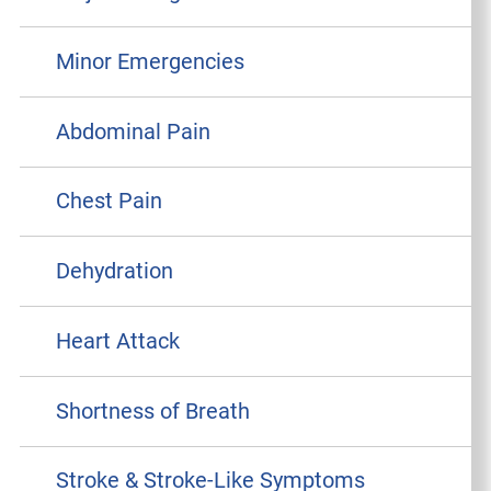
Minor Emergencies
Abdominal Pain
Chest Pain
Dehydration
Heart Attack
Shortness of Breath
Stroke & Stroke-Like Symptoms