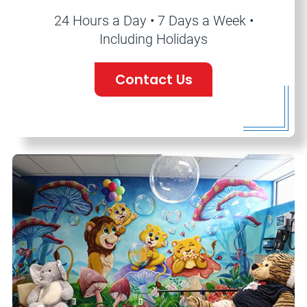
24 Hours a Day • 7 Days a Week •
Including Holidays
Contact Us