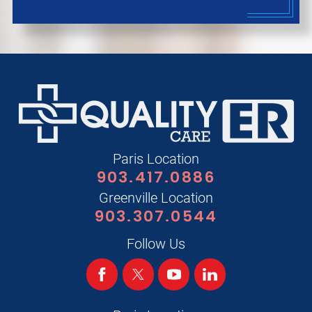
Paris Location
903.417.0886
Greenville Location
903.307.0544
Follow Us