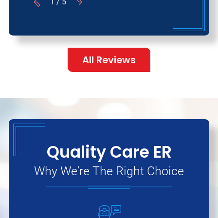
1
/
5
All Reviews
Quality Care ER
Why We're The Right Choice