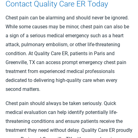
Contact Quality Care ER Today
Chest pain can be alarming and should never be ignored.
While some causes may be minor, chest pain can also be
a sign of a serious medical emergency such as a heart
attack, pulmonary embolism, or other life-threatening
condition. At Quality Care ER, patients in Paris and
Greenville, TX can access prompt emergency chest pain
treatment from experienced medical professionals
dedicated to delivering high-quality care when every
second matters.
Chest pain should always be taken seriously. Quick
medical evaluation can help identify potentially life-
threatening conditions and ensure patients receive the
treatment they need without delay. Quality Care ER proudly