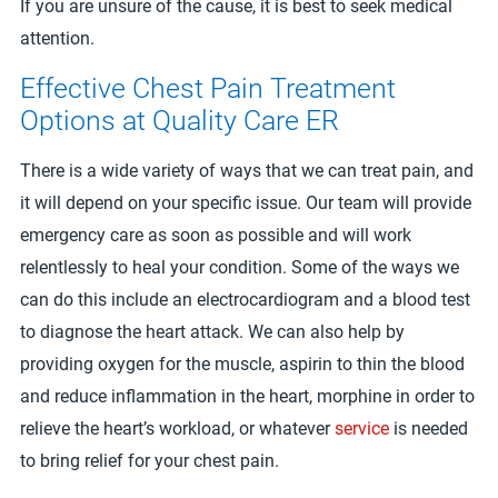
If you are unsure of the cause, it is best to seek medical
attention.
Effective Chest Pain Treatment
Options at Quality Care ER
There is a wide variety of ways that we can treat pain, and
it will depend on your specific issue. Our team will provide
emergency care as soon as possible and will work
relentlessly to heal your condition. Some of the ways we
can do this include an electrocardiogram and a blood test
to diagnose the heart attack. We can also help by
providing oxygen for the muscle, aspirin to thin the blood
and reduce inflammation in the heart, morphine in order to
relieve the heart’s workload, or whatever
service
is needed
to bring relief for your chest pain.