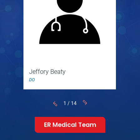
Jeffory Beaty
DO
1
/
14
ER Medical Team