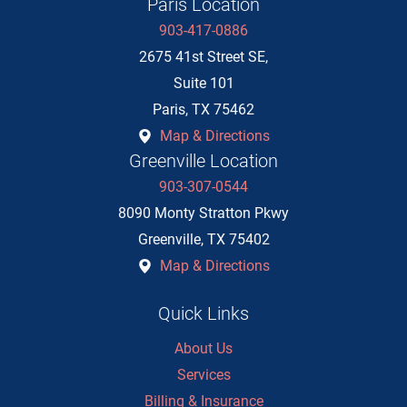
Paris Location
903-417-0886
2675 41st Street SE,
Suite 101
Paris
,
TX
75462
Map & Directions
Greenville Location
903-307-0544
8090 Monty Stratton Pkwy
Greenville
,
TX
75402
Map & Directions
Quick Links
About Us
Services
Billing & Insurance