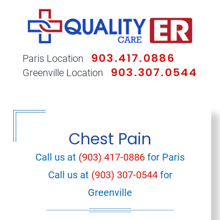
903.417.0886
Paris Location
903.307.0544
Greenville Location
Chest Pain
Call us at
(903) 417-0886
for Paris
Call us at
(903) 307-0544
for
Greenville