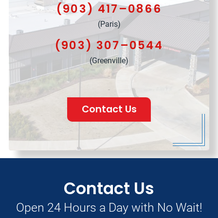
(903) 417–0866
(Paris)
(903) 307–0544
(Greenville)
Contact Us
Contact Us
Open 24 Hours a Day with No Wait!