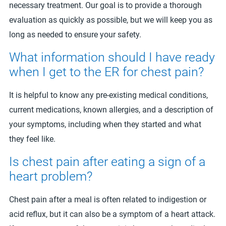
necessary treatment. Our goal is to provide a thorough
evaluation as quickly as possible, but we will keep you as
long as needed to ensure your safety.
What information should I have ready
when I get to the ER for chest pain?
It is helpful to know any pre-existing medical conditions,
current medications, known allergies, and a description of
your symptoms, including when they started and what
they feel like.
Is chest pain after eating a sign of a
heart problem?
Chest pain after a meal is often related to indigestion or
acid reflux, but it can also be a symptom of a heart attack.