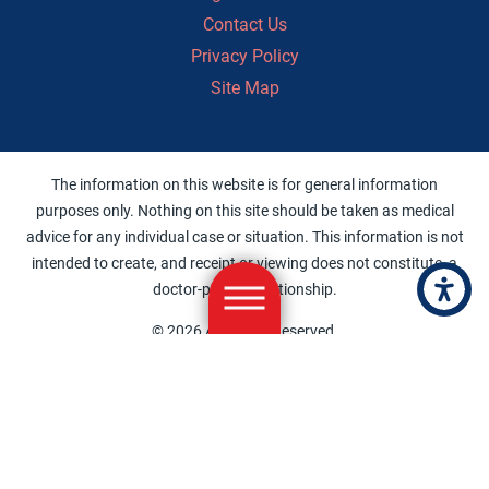
Contact Us
Privacy Policy
Site Map
The information on this website is for general information
purposes only. Nothing on this site should be taken as medical
advice for any individual case or situation. This information is not
intended to create, and receipt or viewing does not constitute, a
doctor-patient relationship.
© 2026 All Rights Reserved.