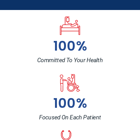
100%
Committed To Your Health
100%
Focused On Each Patient