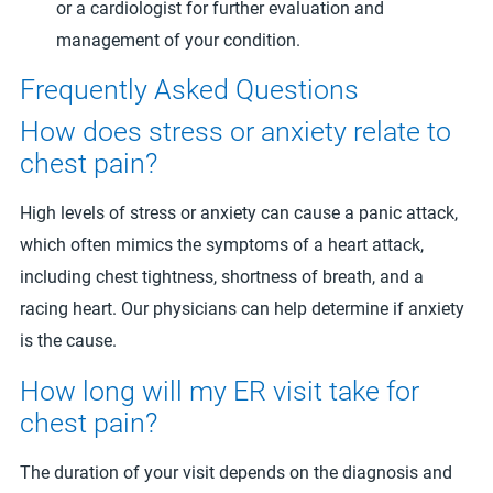
or a cardiologist for further evaluation and
management of your condition.
Frequently Asked Questions
How does stress or anxiety relate to
chest pain?
High levels of stress or anxiety can cause a panic attack,
which often mimics the symptoms of a heart attack,
including chest tightness, shortness of breath, and a
racing heart. Our physicians can help determine if anxiety
is the cause.
How long will my ER visit take for
chest pain?
The duration of your visit depends on the diagnosis and