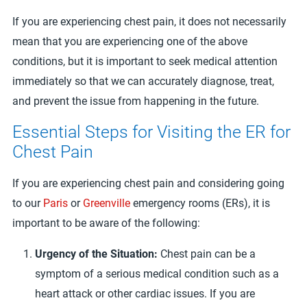
If you are experiencing chest pain, it does not necessarily
mean that you are experiencing one of the above
conditions, but it is important to seek medical attention
immediately so that we can accurately diagnose, treat,
and prevent the issue from happening in the future.
Essential Steps for Visiting the ER for
Chest Pain
If you are experiencing chest pain and considering going
to our
Paris
or
Greenville
emergency rooms (ERs), it is
important to be aware of the following:
Urgency of the Situation:
Chest pain can be a
symptom of a serious medical condition such as a
heart attack or other cardiac issues. If you are