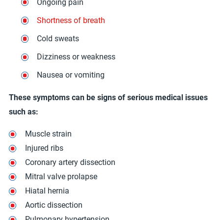
Ongoing pain
Shortness of breath
Cold sweats
Dizziness or weakness
Nausea or vomiting
These symptoms can be signs of serious medical issues
such as:
Muscle strain
Injured ribs
Coronary artery dissection
Mitral valve prolapse
Hiatal hernia
Aortic dissection
Pulmonary hypertension