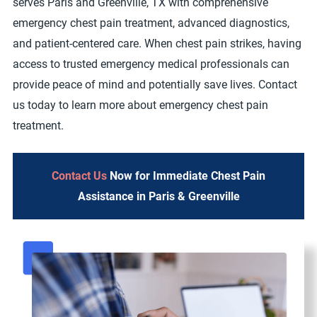
serves Paris and Greenville, TX with comprehensive
emergency chest pain treatment, advanced diagnostics,
and patient-centered care. When chest pain strikes, having
access to trusted emergency medical professionals can
provide peace of mind and potentially save lives. Contact
us today to learn more about emergency chest pain
treatment.
Contact Us
Now for Immediate Chest Pain
Assistance in Paris & Greenville