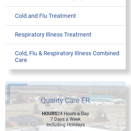
Cold and Flu Treatment
Respiratory Illness Treatment
Cold, Flu & Respiratory Illness Combined
Care
Quality Care ER
HOURS
24 Hours a Day
7 Days a Week
Including Holidays