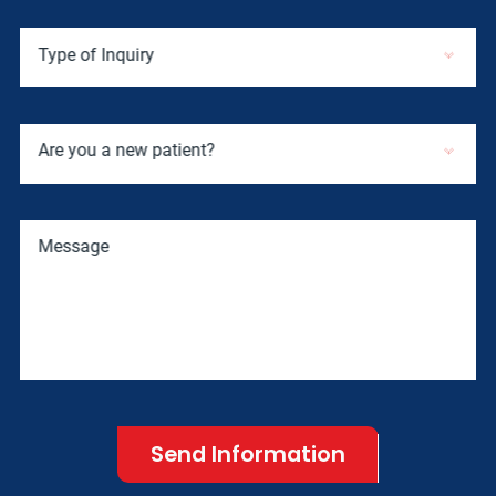
Type of Inquiry
Are you a new patient?
Message
Send Information