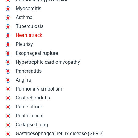
Myocarditis
Asthma
Tuberculosis
Heart attack
Pleurisy
Esophageal rupture
Hypertrophic cardiomyopathy
Pancreatitis
Angina
Pulmonary embolism
Costochondritis
Panic attack
Peptic ulcers
Collapsed lung
Gastroesophageal reflux disease (GERD)