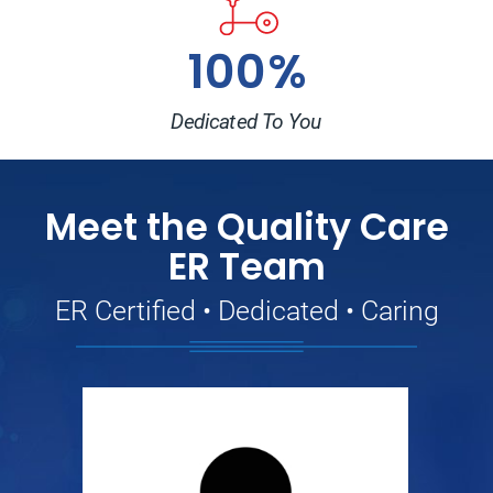
100%
Dedicated To You
Meet the Quality Care
ER Team
ER Certified • Dedicated • Caring