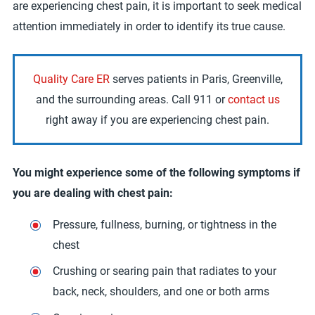
are experiencing chest pain, it is important to seek medical
attention immediately in order to identify its true cause.
Quality Care ER
serves patients in Paris, Greenville,
and the surrounding areas. Call 911 or
contact us
right away if you are experiencing chest pain.
You might experience some of the following symptoms if
you are dealing with chest pain:
Pressure, fullness, burning, or tightness in the
chest
Crushing or searing pain that radiates to your
back, neck, shoulders, and one or both arms