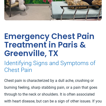
Emergency Chest Pain
Treatment in Paris &
Greenville, TX
Identifying Signs and Symptoms of
Chest Pain
Chest pain is characterized by a dull ache, crushing or
burning feeling, sharp stabbing pain, or a pain that goes
through to the neck or shoulders. It is often associated
with heart disease, but can be a sign of other issues. If you