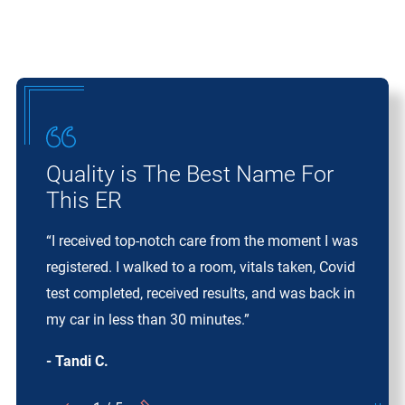
Quality is The Best Name For
This ER
“I received top-notch care from the moment I was
registered. I walked to a room, vitals taken, Covid
test completed, received results, and was back in
my car in less than 30 minutes.”
- Tandi C.