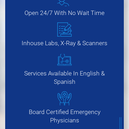
Open 24/7 With No Wait Time
Inhouse Labs, X-Ray & Scanners
Services Available In English &
Spanish
Board Certified Emergency
Physicians