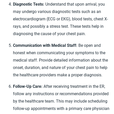
Diagnostic Tests:
Understand that upon arrival, you
may undergo various diagnostic tests such as an
electrocardiogram (ECG or EKG), blood tests, chest X-
rays, and possibly a stress test. These tests help in
diagnosing the cause of your chest pain.
Communication with Medical Staff:
Be open and
honest when communicating your symptoms to the
medical staff. Provide detailed information about the
onset, duration, and nature of your chest pain to help
the healthcare providers make a proper diagnosis.
Follow-Up Care:
After receiving treatment in the ER,
follow any instructions or recommendations provided
by the healthcare team. This may include scheduling
follow-up appointments with a primary care physician