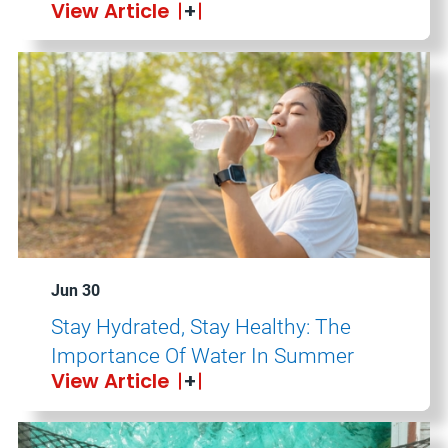
View Article
Jun 30
Stay Hydrated, Stay Healthy: The
Importance Of Water In Summer
View Article