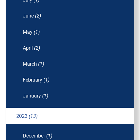
June
(2)
May
(1)
April
(2)
March
(1)
February
(1)
January
(1)
2023
(13)
December
(1)