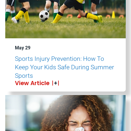
May 29
Sports Injury Prevention: How To
Keep Your Kids Safe During Summer
Sports
View Article