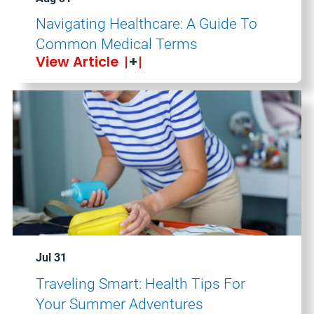
Navigating Healthcare: A Guide To
Common Medical Terms
View Article
Jul 31
Traveling Smart: Health Tips For
Your Summer Adventures