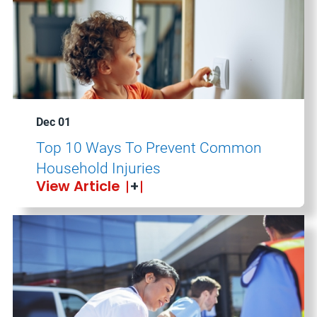
Dec 01
Top 10 Ways To Prevent Common
Household Injuries
View Article