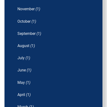
November
(1)
October
(1)
September
(1)
August
(1)
July
(1)
June
(1)
May
(1)
April
(1)
March
(1)