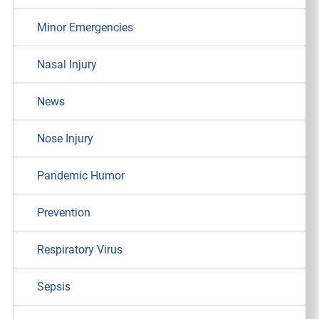
Minor Emergencies
Nasal Injury
News
Nose Injury
Pandemic Humor
Prevention
Respiratory Virus
Sepsis