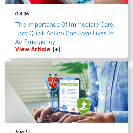
Oct 06
The Importance Of Immediate Care:
How Quick Action Can Save Lives In
An Emergency
View Article
Aug 31