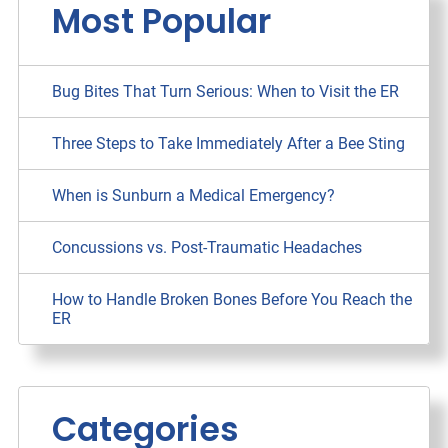
Most Popular
Bug Bites That Turn Serious: When to Visit the ER
Three Steps to Take Immediately After a Bee Sting
When is Sunburn a Medical Emergency?
Concussions vs. Post-Traumatic Headaches
How to Handle Broken Bones Before You Reach the
ER
Categories