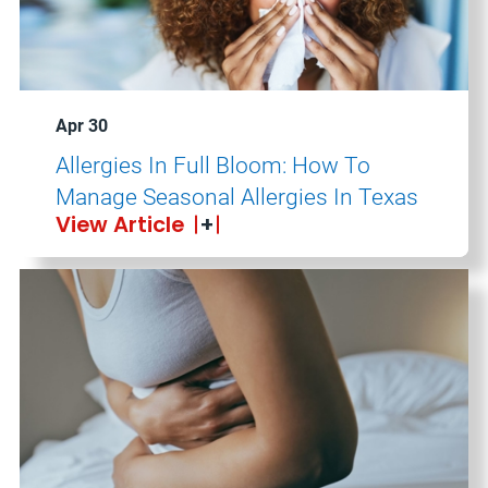
Apr 30
Allergies In Full Bloom: How To
Manage Seasonal Allergies In Texas
View Article