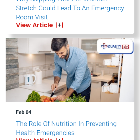
Stretch Could Lead To An Emergency
Room Visit
View Article
Feb 04
The Role Of Nutrition In Preventing
Health Emergencies