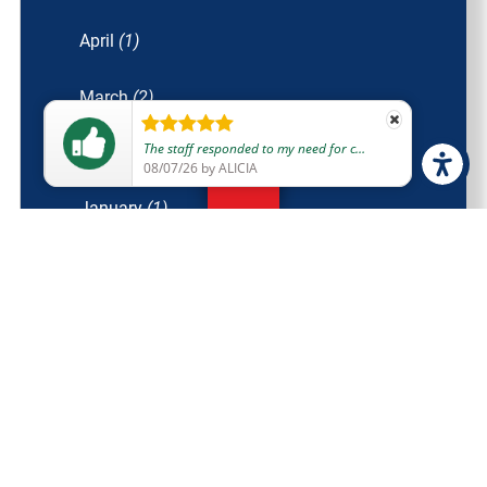
April
(1)
March
(2)
e was fantastic too and so nice. They were personable and made me feel cared for and safe to return home and get some sleep without worry.
February
(1)
08/06/26
by
JESSICA
January
(1)
2021
(14)
December
(1)
November
(1)
October
(2)