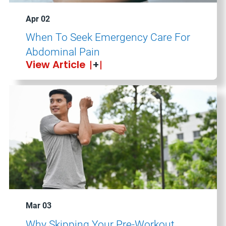
Apr 02
When To Seek Emergency Care For
Abdominal Pain
View Article
Mar 03
Why Skipping Your Pre-Workout