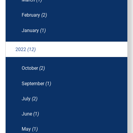
February
(2)
January
(1)
2022
(12)
October
(2)
September
(1)
July
(2)
June
(1)
May
(1)