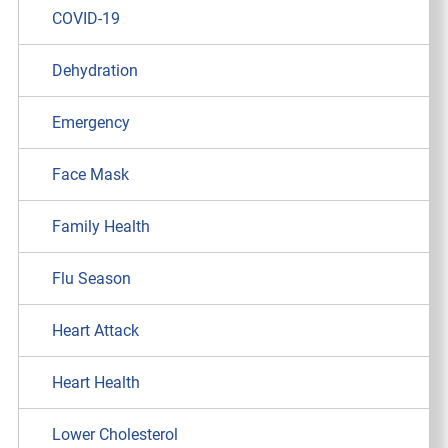
COVID-19
Dehydration
Emergency
Face Mask
Family Health
Flu Season
Heart Attack
Heart Health
Lower Cholesterol