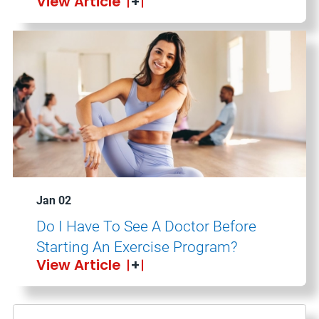
View Article
Jan 02
Do I Have To See A Doctor Before
Starting An Exercise Program?
View Article