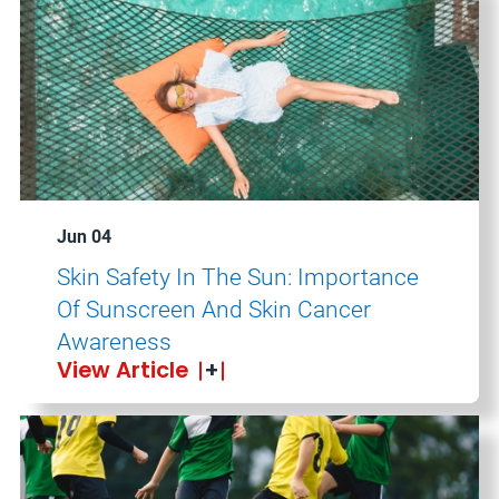
Jun 04
Skin Safety In The Sun: Importance
Of Sunscreen And Skin Cancer
Awareness
View Article