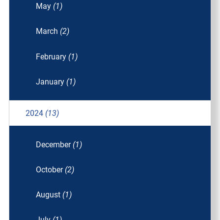
May
(1)
March
(2)
February
(1)
January
(1)
2024
(13)
December
(1)
October
(2)
August
(1)
July
(1)