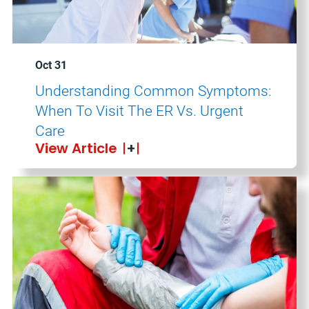
Oct 31
Understanding Common Symptoms:
When To Visit The ER Vs. Urgent
Care
View Article