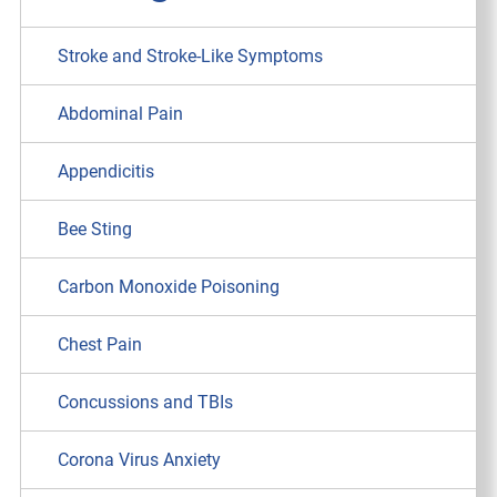
Stroke and Stroke-Like Symptoms
Abdominal Pain
Appendicitis
Bee Sting
Carbon Monoxide Poisoning
Chest Pain
Concussions and TBIs
Corona Virus Anxiety