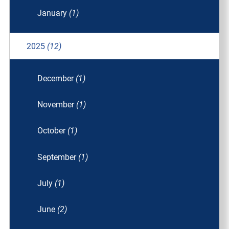
January
(1)
2025
(12)
December
(1)
November
(1)
October
(1)
September
(1)
July
(1)
June
(2)