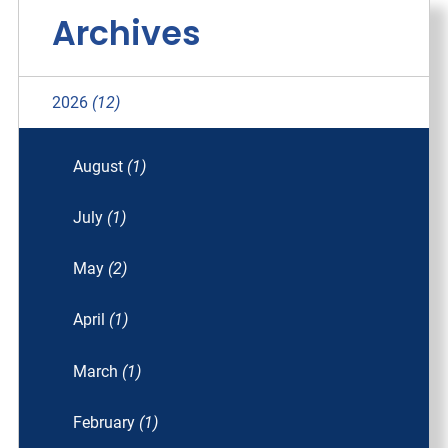
Archives
2026
(12)
August
(1)
July
(1)
May
(2)
April
(1)
March
(1)
February
(1)