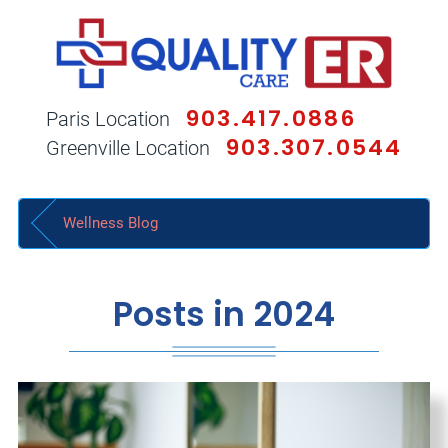
903.417.0886
Paris Location
903.307.0544
Greenville Location
Wellness Blog
Posts in 2024