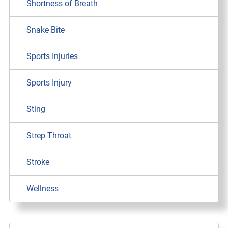
Shortness of Breath
Snake Bite
Sports Injuries
Sports Injury
Sting
Strep Throat
Stroke
Wellness