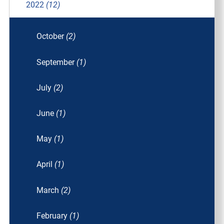
2022
(12)
October
(2)
September
(1)
July
(2)
June
(1)
May
(1)
April
(1)
March
(2)
February
(1)