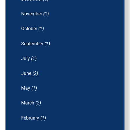
November
(1)
October
(1)
September
(1)
July
(1)
June
(2)
May
(1)
March
(2)
February
(1)