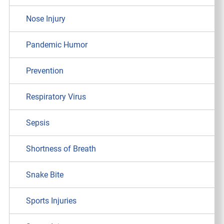
Nose Injury
Pandemic Humor
Prevention
Respiratory Virus
Sepsis
Shortness of Breath
Snake Bite
Sports Injuries