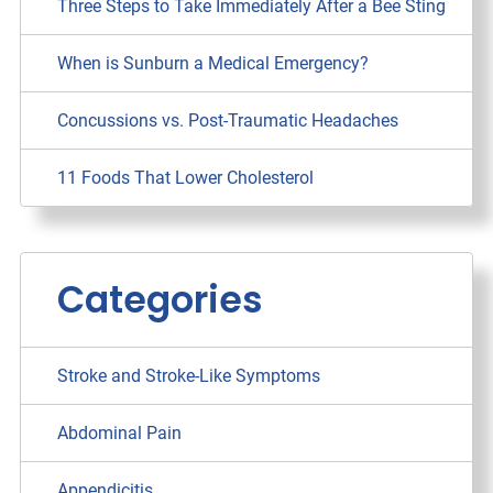
Three Steps to Take Immediately After a Bee Sting
When is Sunburn a Medical Emergency?
Concussions vs. Post-Traumatic Headaches
11 Foods That Lower Cholesterol
Categories
Stroke and Stroke-Like Symptoms
Abdominal Pain
Appendicitis