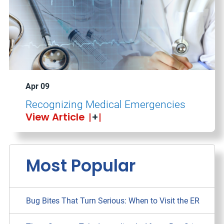
Apr 09
Recognizing Medical Emergencies
View Article
Most Popular
Bug Bites That Turn Serious: When to Visit the ER