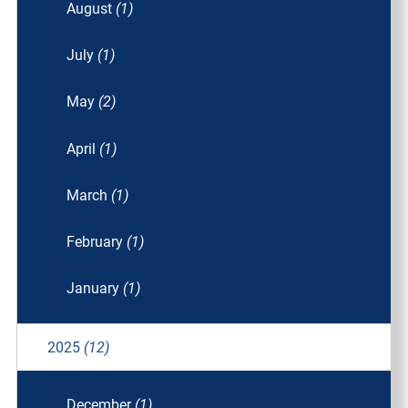
August
(1)
July
(1)
May
(2)
April
(1)
March
(1)
February
(1)
January
(1)
2025
(12)
December
(1)