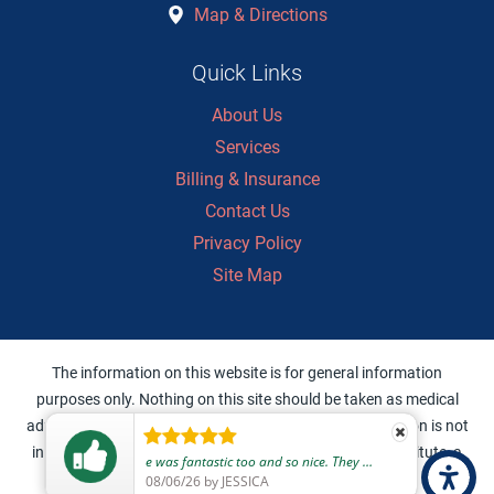
Map & Directions
Quick Links
About Us
Services
Billing & Insurance
Contact Us
Privacy Policy
Site Map
The information on this website is for general information
purposes only. Nothing on this site should be taken as medical
advice for any individual case or situation. This information is not
intended to create, and receipt or viewing does not constitute, a
e was fantastic too and so nice. They were personable and made me feel cared for and safe to return home and get some sleep without worry.
doctor-patient relationship.
08/06/26
by
JESSICA