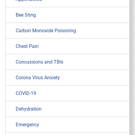
Bee Sting
Carbon Monoxide Poisoning
Chest Pain
Concussions and TBIs
Corona Virus Anxiety
COVID-19
Dehydration
Emergency