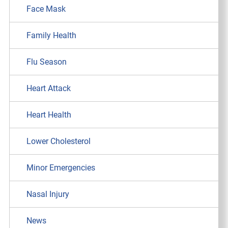
Face Mask
Family Health
Flu Season
Heart Attack
Heart Health
Lower Cholesterol
Minor Emergencies
Nasal Injury
News