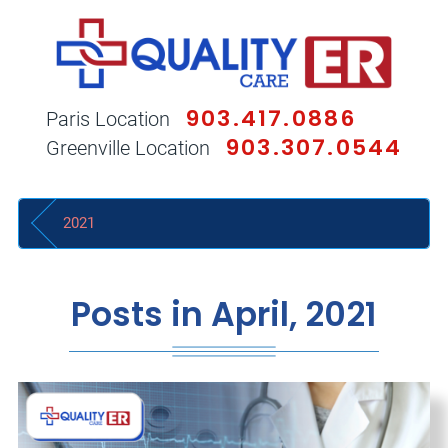
903.417.0886
Paris Location
903.307.0544
Greenville Location
2021
Posts in April, 2021