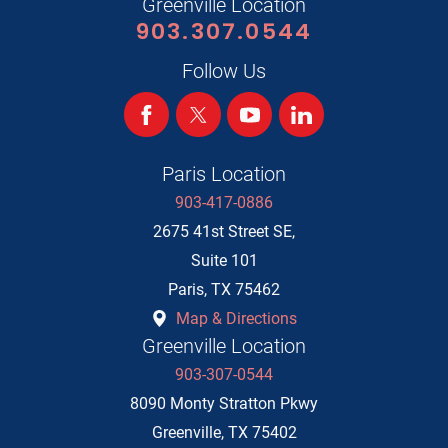
Greenville Location
903.307.0544
Follow Us
Paris Location
903-417-0886
2675 41st Street SE,
Suite 101
Paris
,
TX
75462
Map & Directions
Greenville Location
903-307-0544
8090 Monty Stratton Pkwy
Greenville
,
TX
75402