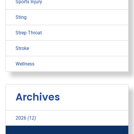
Sports Injury
Sting
Strep Throat
Stroke
Wellness
Archives
2026
(12)