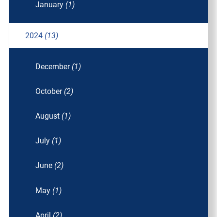
January
(1)
2024
(13)
December
(1)
October
(2)
August
(1)
July
(1)
June
(2)
May
(1)
April
(2)