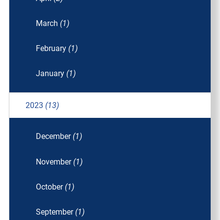
March
(1)
February
(1)
January
(1)
2023
(13)
December
(1)
November
(1)
October
(1)
September
(1)