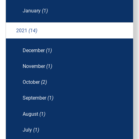
January
(1)
2021
(14)
December
(1)
November
(1)
October
(2)
September
(1)
August
(1)
July
(1)