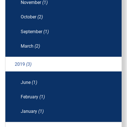
November
(1)
October
(2)
September
(1)
March
(2)
2019
(3)
June
(1)
February
(1)
January
(1)