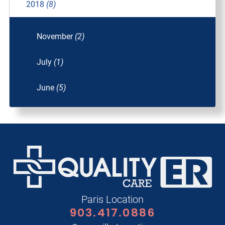
2018
(8)
November
(2)
July
(1)
June
(5)
Paris Location
903.417.0886