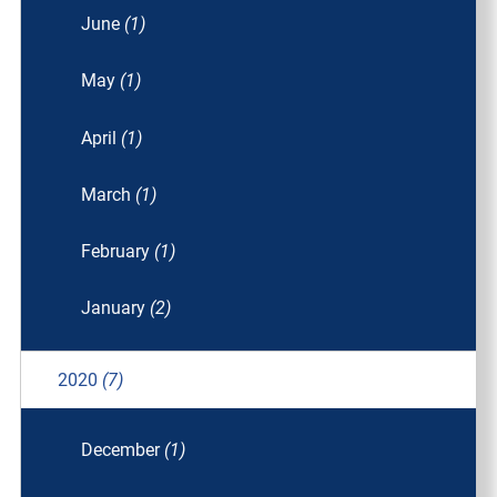
June
(1)
May
(1)
April
(1)
March
(1)
February
(1)
January
(2)
2020
(7)
December
(1)