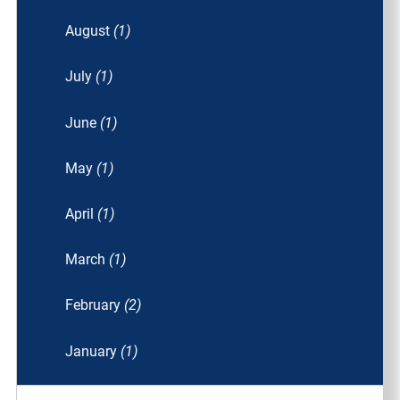
August
(1)
July
(1)
June
(1)
May
(1)
April
(1)
March
(1)
February
(2)
January
(1)