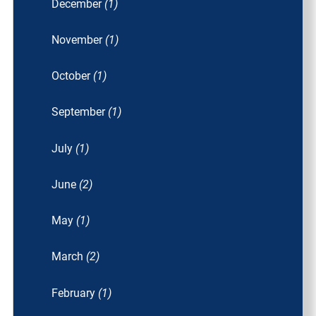
December
(1)
November
(1)
October
(1)
September
(1)
July
(1)
June
(2)
May
(1)
March
(2)
February
(1)