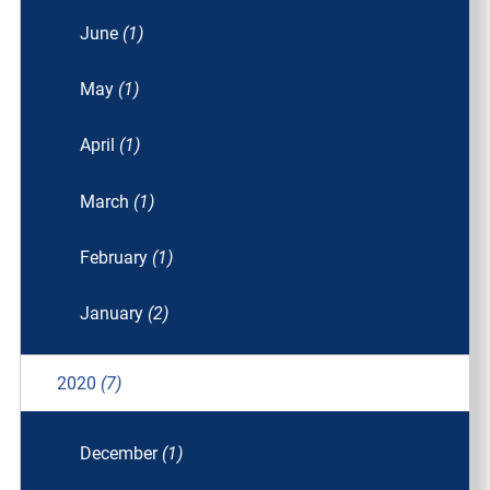
June
(1)
May
(1)
April
(1)
March
(1)
February
(1)
January
(2)
2020
(7)
December
(1)