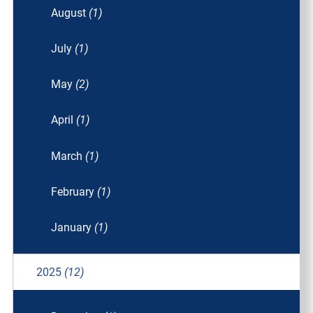
August
(1)
July
(1)
May
(2)
April
(1)
March
(1)
February
(1)
January
(1)
2025
(12)