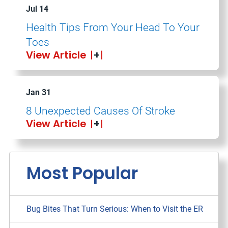
Jul 14
Health Tips From Your Head To Your
Toes
View Article
Jan 31
8 Unexpected Causes Of Stroke
View Article
Most Popular
Bug Bites That Turn Serious: When to Visit the ER