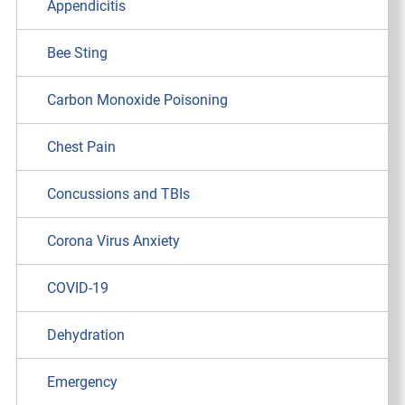
Appendicitis
Bee Sting
Carbon Monoxide Poisoning
Chest Pain
Concussions and TBIs
Corona Virus Anxiety
COVID-19
Dehydration
Emergency