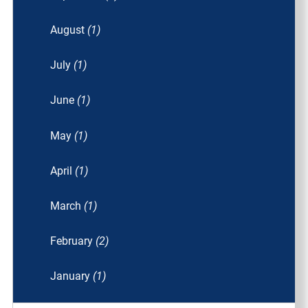
August
(1)
July
(1)
June
(1)
May
(1)
April
(1)
March
(1)
February
(2)
January
(1)