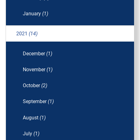
January
(1)
2021
(14)
December
(1)
November
(1)
October
(2)
September
(1)
August
(1)
July
(1)