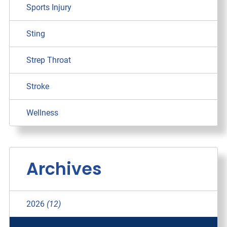
Sports Injury
Sting
Strep Throat
Stroke
Wellness
Archives
2026
(12)