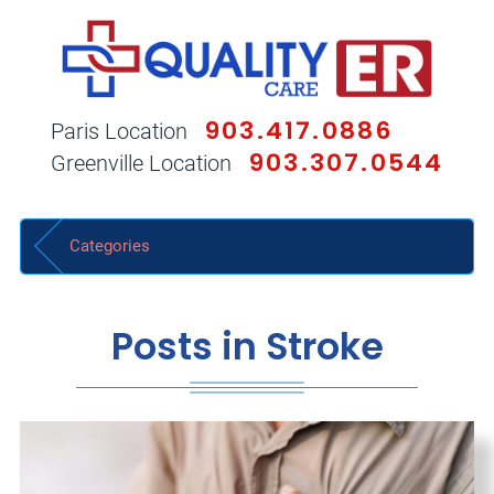
903.417.0886
Paris Location
903.307.0544
Greenville Location
Categories
Posts in Stroke