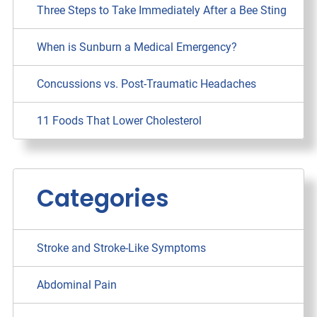
Three Steps to Take Immediately After a Bee Sting
When is Sunburn a Medical Emergency?
Concussions vs. Post-Traumatic Headaches
11 Foods That Lower Cholesterol
Categories
Stroke and Stroke-Like Symptoms
Abdominal Pain