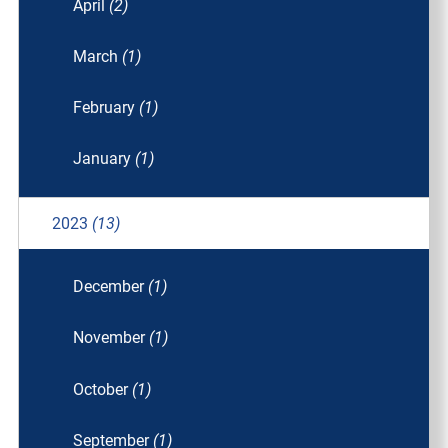
April
(2)
March
(1)
February
(1)
January
(1)
2023
(13)
December
(1)
November
(1)
October
(1)
September
(1)