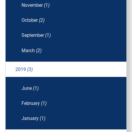
November
(1)
October
(2)
September
(1)
March
(2)
2019
(3)
June
(1)
February
(1)
January
(1)