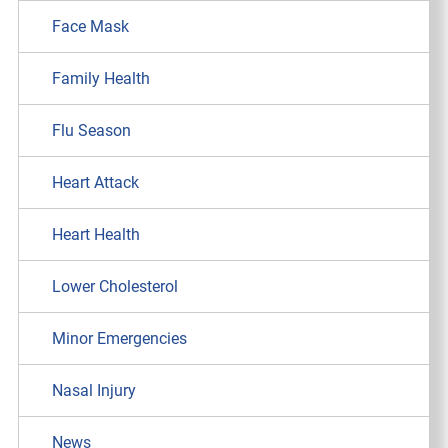
Face Mask
Family Health
Flu Season
Heart Attack
Heart Health
Lower Cholesterol
Minor Emergencies
Nasal Injury
News