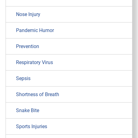
Nose Injury
Pandemic Humor
Prevention
Respiratory Virus
Sepsis
Shortness of Breath
Snake Bite
Sports Injuries