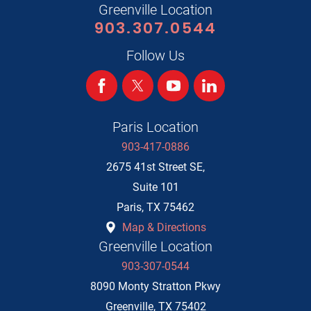
Greenville Location
903.307.0544
Follow Us
Paris Location
903-417-0886
2675 41st Street SE,
Suite 101
Paris
,
TX
75462
Map & Directions
Greenville Location
903-307-0544
8090 Monty Stratton Pkwy
Greenville
,
TX
75402