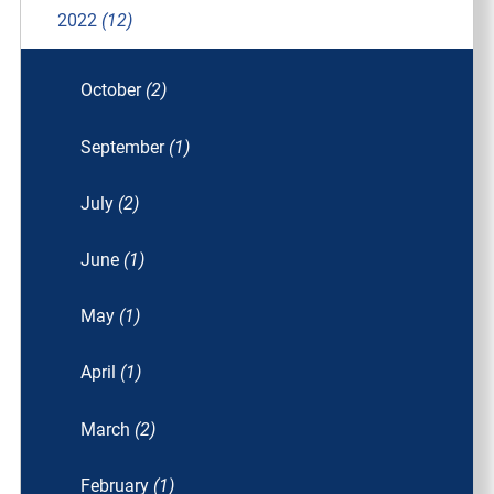
2022
(12)
October
(2)
September
(1)
July
(2)
June
(1)
May
(1)
April
(1)
March
(2)
February
(1)