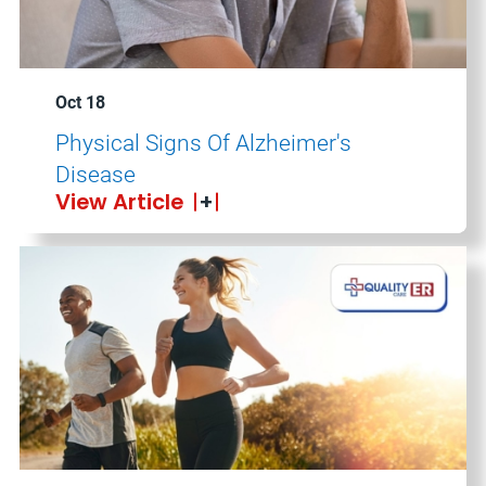
Oct 18
Physical Signs Of Alzheimer's
Disease
View Article