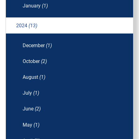
January
(1)
2024
(13)
December
(1)
October
(2)
August
(1)
July
(1)
June
(2)
May
(1)