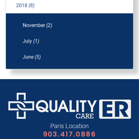
2018
(8)
November
(2)
July
(1)
June
(5)
Paris Location
903.417.0886