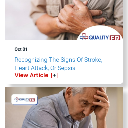
Oct 01
Recognizing The Signs Of Stroke,
Heart Attack, Or Sepsis
View Article