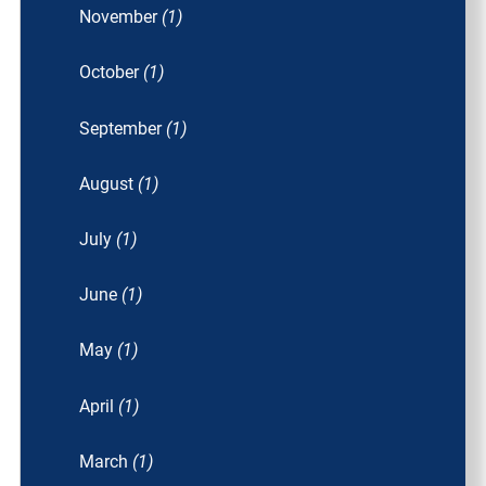
November
(1)
October
(1)
September
(1)
August
(1)
July
(1)
June
(1)
May
(1)
April
(1)
March
(1)