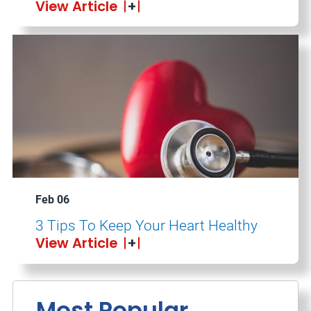
View Article
Feb 06
3 Tips To Keep Your Heart Healthy
View Article
Most Popular