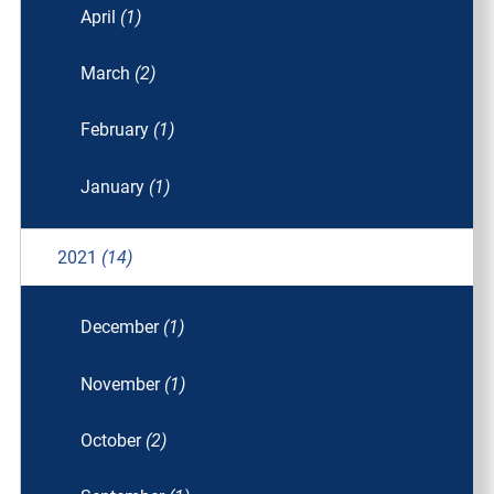
April
(1)
March
(2)
February
(1)
January
(1)
2021
(14)
December
(1)
November
(1)
October
(2)