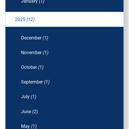
January
(1)
2025
(12)
December
(1)
November
(1)
October
(1)
September
(1)
July
(1)
June
(2)
May
(1)