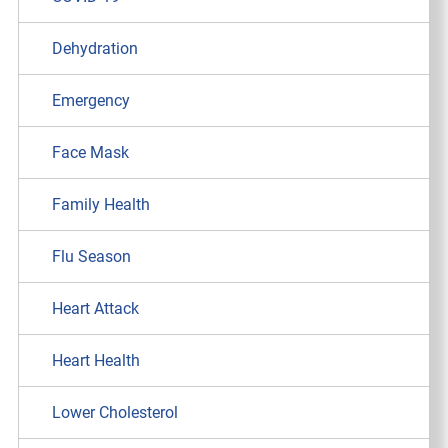
Dehydration
Emergency
Face Mask
Family Health
Flu Season
Heart Attack
Heart Health
Lower Cholesterol