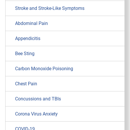
Stroke and Stroke-Like Symptoms
Abdominal Pain
Appendicitis
Bee Sting
Carbon Monoxide Poisoning
Chest Pain
Concussions and TBIs
Corona Virus Anxiety
COVID-19