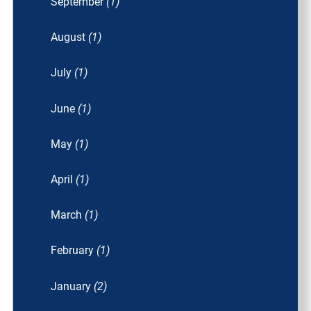
September
(1)
August
(1)
July
(1)
June
(1)
May
(1)
April
(1)
March
(1)
February
(1)
January
(2)