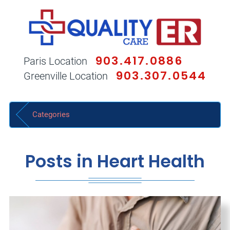
903.417.0886
Paris Location
903.307.0544
Greenville Location
Categories
Posts in Heart Health