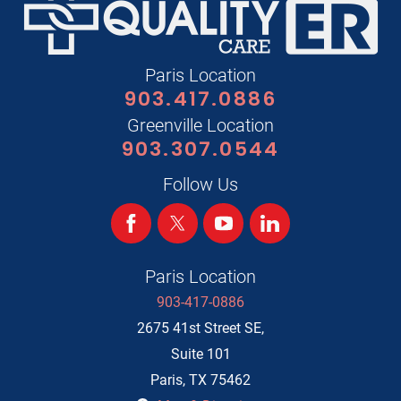
Paris Location
903.417.0886
Greenville Location
903.307.0544
Follow Us
Paris Location
903-417-0886
2675 41st Street SE,
Suite 101
Paris
,
TX
75462