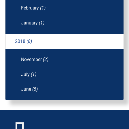
February
(1)
January
(1)
2018
(8)
November
(2)
July
(1)
June
(5)