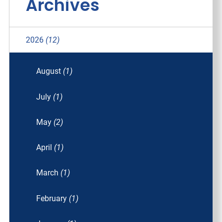
Archives
2026
(12)
August
(1)
July
(1)
May
(2)
April
(1)
March
(1)
February
(1)