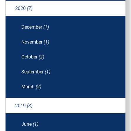
2020
(7)
December
(1)
November
(1)
October
(2)
September
(1)
March
(2)
2019
(3)
June
(1)