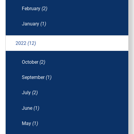
February
(2)
January
(1)
2022
(12)
October
(2)
September
(1)
July
(2)
June
(1)
May
(1)