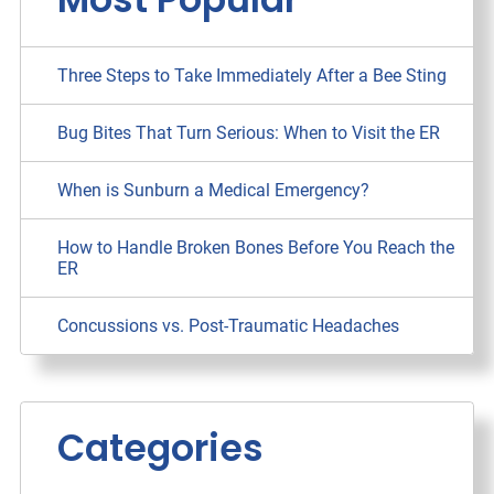
Three Steps to Take Immediately After a Bee Sting
Bug Bites That Turn Serious: When to Visit the ER
When is Sunburn a Medical Emergency?
How to Handle Broken Bones Before You Reach the
ER
Concussions vs. Post-Traumatic Headaches
Categories