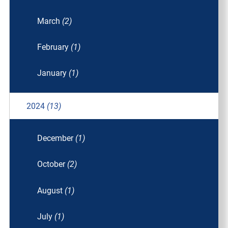
March
(2)
February
(1)
January
(1)
2024
(13)
December
(1)
October
(2)
August
(1)
July
(1)