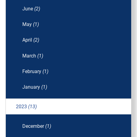
June
(2)
May
(1)
April
(2)
March
(1)
February
(1)
January
(1)
2023
(13)
December
(1)