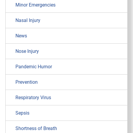
Minor Emergencies
Nasal Injury
News
Nose Injury
Pandemic Humor
Prevention
Respiratory Virus
Sepsis
Shortness of Breath