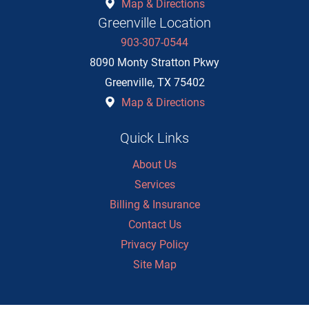
Map & Directions
Greenville Location
903-307-0544
8090 Monty Stratton Pkwy
Greenville
,
TX
75402
Map & Directions
Quick Links
About Us
Services
Billing & Insurance
Contact Us
Privacy Policy
Site Map