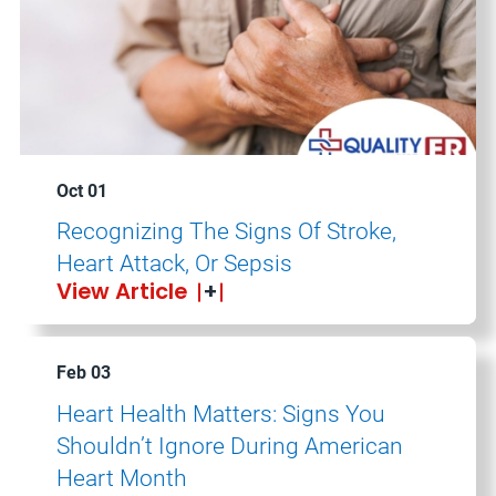
Oct 01
Recognizing The Signs Of Stroke,
Heart Attack, Or Sepsis
View Article
Feb 03
Heart Health Matters: Signs You
Shouldn’t Ignore During American
Heart Month