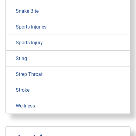
Snake Bite
Sports Injuries
Sports Injury
Sting
Strep Throat
Stroke
Wellness