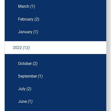
March
(1)
February
(2)
January
(1)
2022
(12)
October
(2)
September
(1)
July
(2)
June
(1)