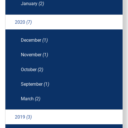
January
(2)
2020
(7)
December
(1)
November
(1)
October
(2)
September
(1)
March
(2)
2019
(3)