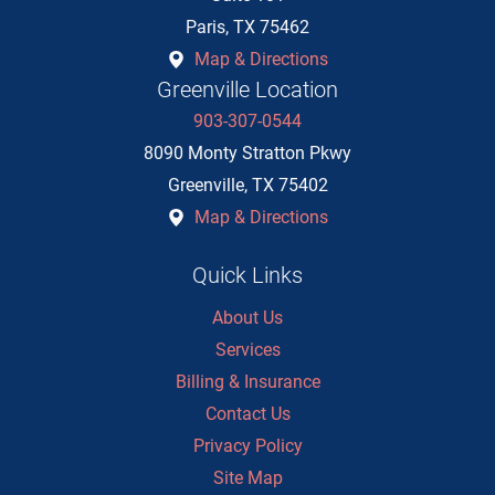
Paris
,
TX
75462
Map & Directions
Greenville Location
903-307-0544
8090 Monty Stratton Pkwy
Greenville
,
TX
75402
Map & Directions
Quick Links
About Us
Services
Billing & Insurance
Contact Us
Privacy Policy
Site Map