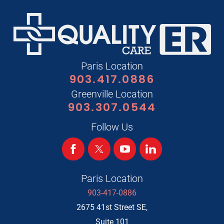
Paris Location
903.417.0886
Greenville Location
903.307.0544
Follow Us
Paris Location
903-417-0886
2675 41st Street SE,
Suite 101