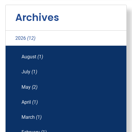
Archives
2026
(12)
August
(1)
July
(1)
May
(2)
April
(1)
March
(1)