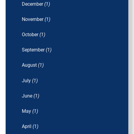
December
(1)
November
(1)
October
(1)
September
(1)
August
(1)
July
(1)
June
(1)
May
(1)
April
(1)