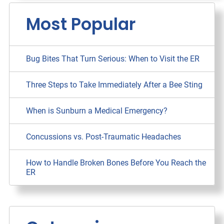
Most Popular
Bug Bites That Turn Serious: When to Visit the ER
Three Steps to Take Immediately After a Bee Sting
When is Sunburn a Medical Emergency?
Concussions vs. Post-Traumatic Headaches
How to Handle Broken Bones Before You Reach the
ER