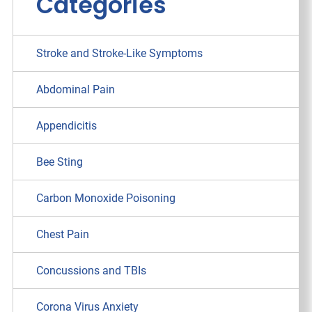
Categories
Stroke and Stroke-Like Symptoms
Abdominal Pain
Appendicitis
Bee Sting
Carbon Monoxide Poisoning
Chest Pain
Concussions and TBIs
Corona Virus Anxiety