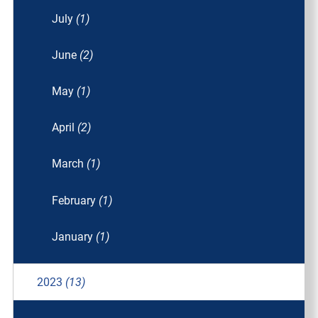
July
(1)
June
(2)
May
(1)
April
(2)
March
(1)
February
(1)
January
(1)
2023
(13)