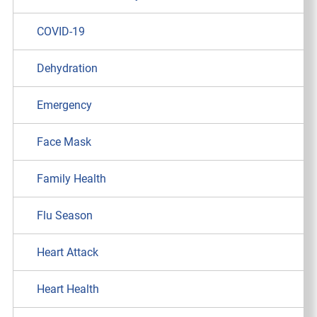
COVID-19
Dehydration
Emergency
Face Mask
Family Health
Flu Season
Heart Attack
Heart Health