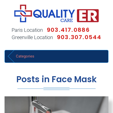
903.417.0886
Paris Location
903.307.0544
Greenville Location
Categories
Posts in Face Mask