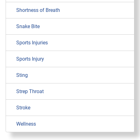
Shortness of Breath
Snake Bite
Sports Injuries
Sports Injury
Sting
Strep Throat
Stroke
Wellness