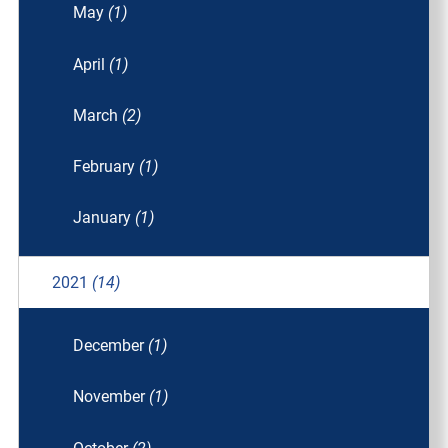
May
(1)
April
(1)
March
(2)
February
(1)
January
(1)
2021
(14)
December
(1)
November
(1)