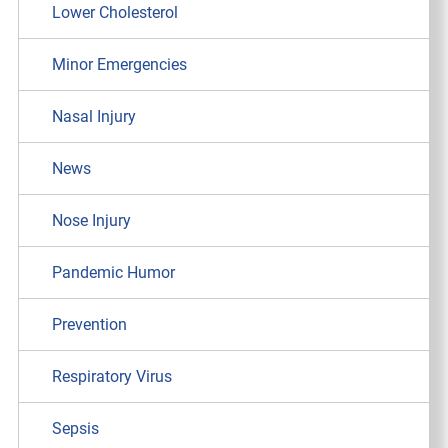
Lower Cholesterol
Minor Emergencies
Nasal Injury
News
Nose Injury
Pandemic Humor
Prevention
Respiratory Virus
Sepsis