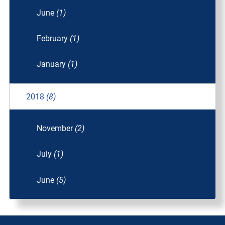
June
(1)
February
(1)
January
(1)
2018
(8)
November
(2)
July
(1)
June
(5)