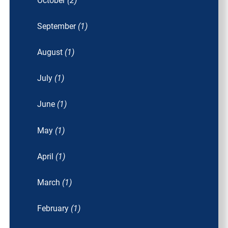
October
(2)
September
(1)
August
(1)
July
(1)
June
(1)
May
(1)
April
(1)
March
(1)
February
(1)