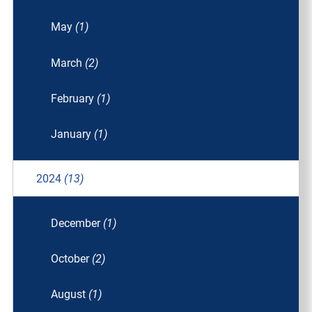
May
(1)
March
(2)
February
(1)
January
(1)
2024
(13)
December
(1)
October
(2)
August
(1)