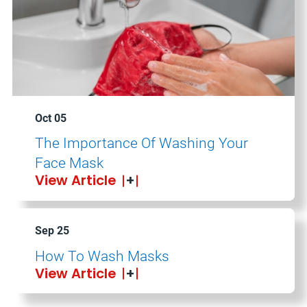
Oct 05
The Importance Of Washing Your
Face Mask
View Article
Sep 25
How To Wash Masks
View Article