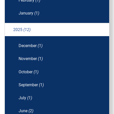
February
(1)
January
(1)
2025
(12)
December
(1)
November
(1)
October
(1)
September
(1)
July
(1)
June
(2)