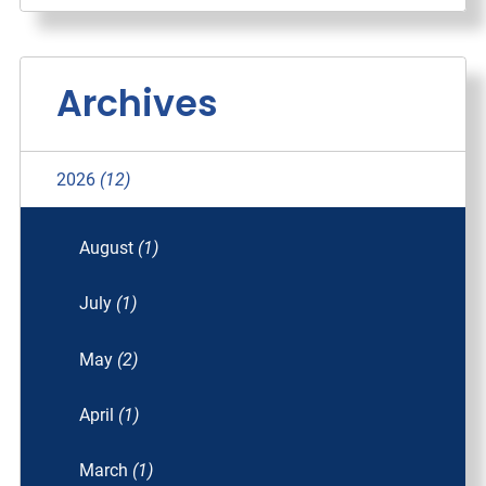
Archives
2026
(12)
August
(1)
July
(1)
May
(2)
April
(1)
March
(1)