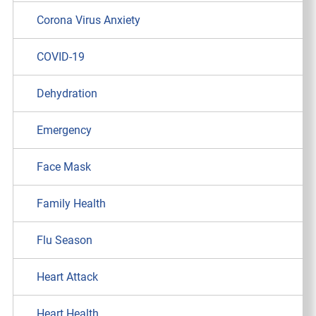
Corona Virus Anxiety
COVID-19
Dehydration
Emergency
Face Mask
Family Health
Flu Season
Heart Attack
Heart Health