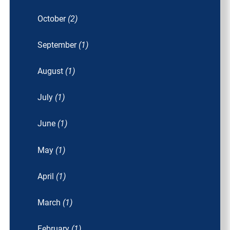
October
(2)
September
(1)
August
(1)
July
(1)
June
(1)
May
(1)
April
(1)
March
(1)
February
(1)