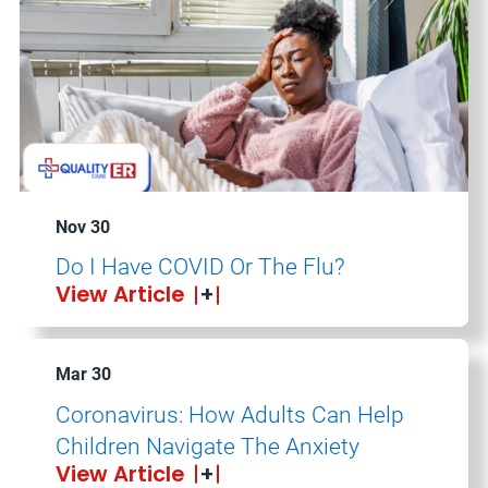
Nov 30
Do I Have COVID Or The Flu?
View Article
Mar 30
Coronavirus: How Adults Can Help
Children Navigate The Anxiety
View Article