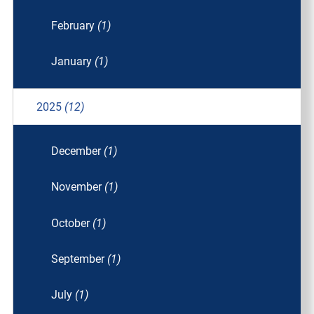
February
(1)
January
(1)
2025
(12)
December
(1)
November
(1)
October
(1)
September
(1)
July
(1)