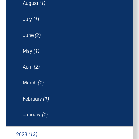
August
(1)
July
(1)
June
(2)
May
(1)
April
(2)
March
(1)
February
(1)
January
(1)
2023
(13)