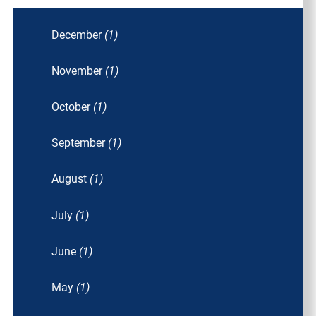
December
(1)
November
(1)
October
(1)
September
(1)
August
(1)
July
(1)
June
(1)
May
(1)