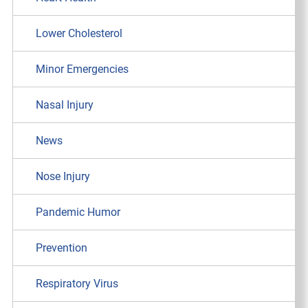
Lower Cholesterol
Minor Emergencies
Nasal Injury
News
Nose Injury
Pandemic Humor
Prevention
Respiratory Virus