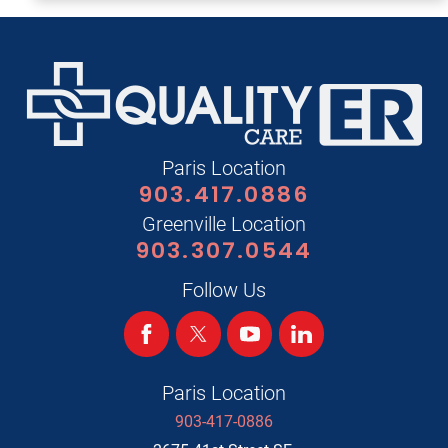
Paris Location
903.417.0886
Greenville Location
903.307.0544
Follow Us
Paris Location
903-417-0886