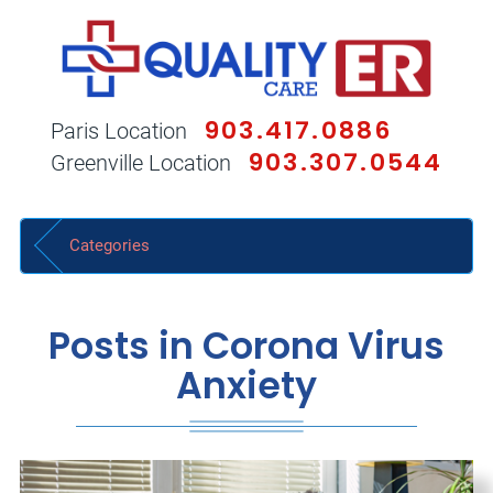
903.417.0886
Paris Location
903.307.0544
Greenville Location
Categories
Posts in Corona Virus
Anxiety