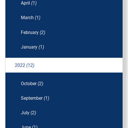
April
(1)
March
(1)
February
(2)
January
(1)
2022
(12)
October
(2)
September
(1)
July
(2)
June
(1)