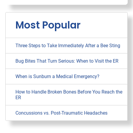
Most Popular
Three Steps to Take Immediately After a Bee Sting
Bug Bites That Turn Serious: When to Visit the ER
When is Sunburn a Medical Emergency?
How to Handle Broken Bones Before You Reach the
ER
Concussions vs. Post-Traumatic Headaches