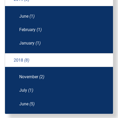
June
(1)
February
(1)
January
(1)
2018
(8)
November
(2)
July
(1)
June
(5)