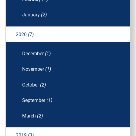
January
(2)
2020
(7)
December
(1)
November
(1)
October
(2)
September
(1)
March
(2)
2019
(3)