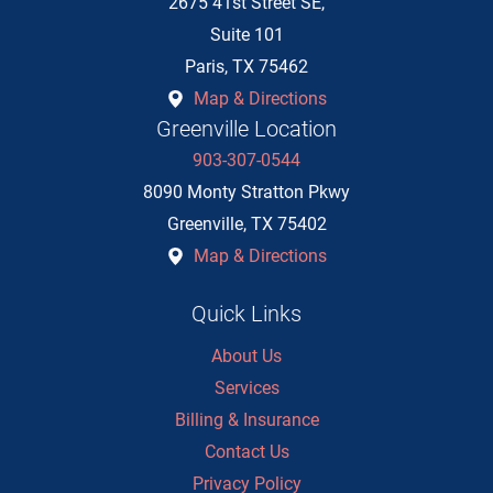
2675 41st Street SE,
Suite 101
Paris
,
TX
75462
Map & Directions
Greenville Location
903-307-0544
8090 Monty Stratton Pkwy
Greenville
,
TX
75402
Map & Directions
Quick Links
About Us
Services
Billing & Insurance
Contact Us
Privacy Policy