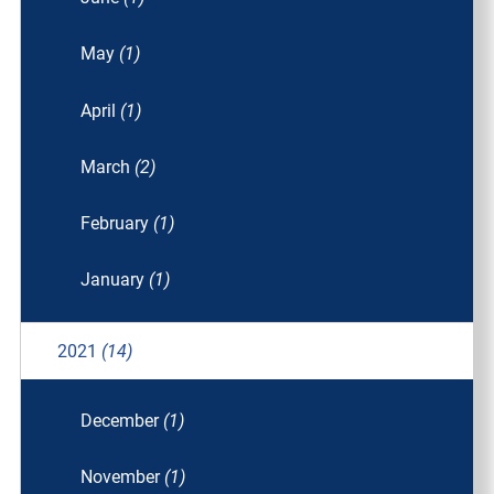
May
(1)
April
(1)
March
(2)
February
(1)
January
(1)
2021
(14)
December
(1)
November
(1)