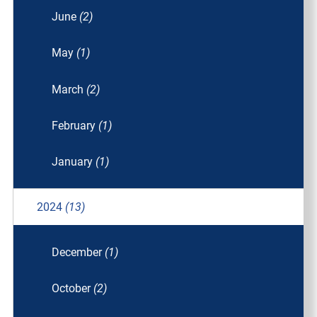
June
(2)
May
(1)
March
(2)
February
(1)
January
(1)
2024
(13)
December
(1)
October
(2)