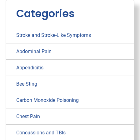
Categories
Stroke and Stroke-Like Symptoms
Abdominal Pain
Appendicitis
Bee Sting
Carbon Monoxide Poisoning
Chest Pain
Concussions and TBIs