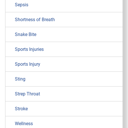
Sepsis
Shortness of Breath
Snake Bite
Sports Injuries
Sports Injury
Sting
Strep Throat
Stroke
Wellness