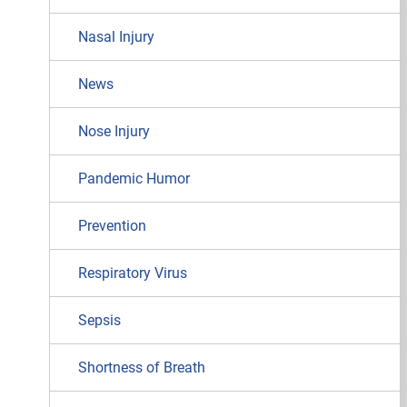
Nasal Injury
News
Nose Injury
Pandemic Humor
Prevention
Respiratory Virus
Sepsis
Shortness of Breath