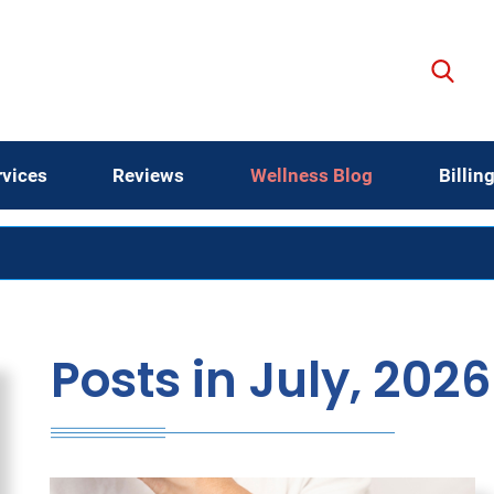
rvices
Reviews
Wellness Blog
Billin
Posts in July, 2026