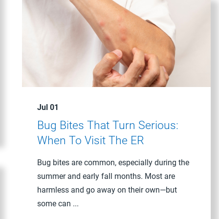
Jul 01
Bug Bites That Turn Serious:
When To Visit The ER
Bug bites are common, especially during the
summer and early fall months. Most are
harmless and go away on their own—but
some can ...