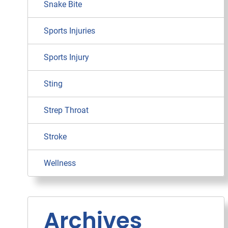
Snake Bite
Sports Injuries
Sports Injury
Sting
Strep Throat
Stroke
Wellness
Archives