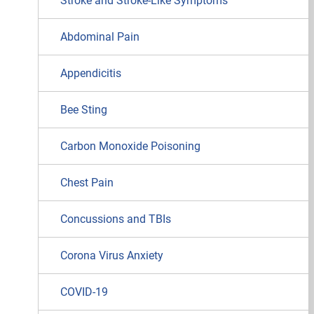
Stroke and Stroke-Like Symptoms
Abdominal Pain
Appendicitis
Bee Sting
Carbon Monoxide Poisoning
Chest Pain
Concussions and TBIs
Corona Virus Anxiety
COVID-19