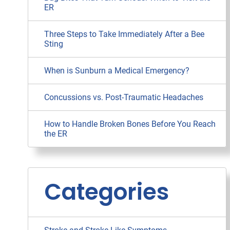
ER
Three Steps to Take Immediately After a Bee
Sting
When is Sunburn a Medical Emergency?
Concussions vs. Post-Traumatic Headaches
How to Handle Broken Bones Before You Reach
the ER
Categories