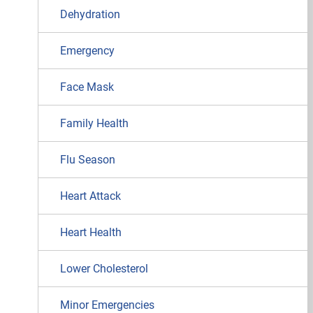
Dehydration
Emergency
Face Mask
Family Health
Flu Season
Heart Attack
Heart Health
Lower Cholesterol
Minor Emergencies