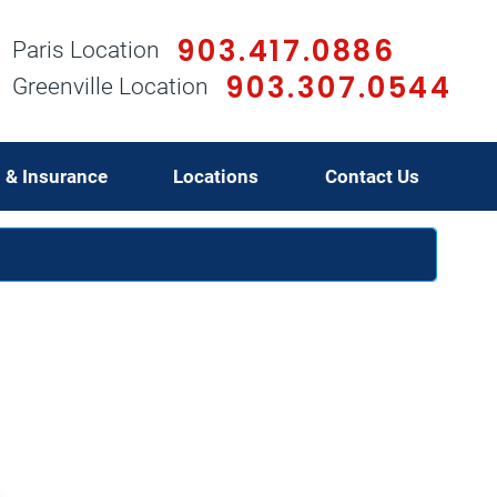
903.417.0886
Paris Location
903.307.0544
Greenville Location
g & Insurance
Locations
Contact Us