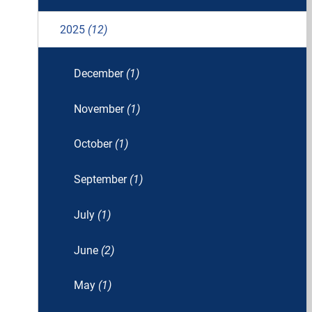
2025
(12)
December
(1)
November
(1)
October
(1)
September
(1)
July
(1)
June
(2)
May
(1)