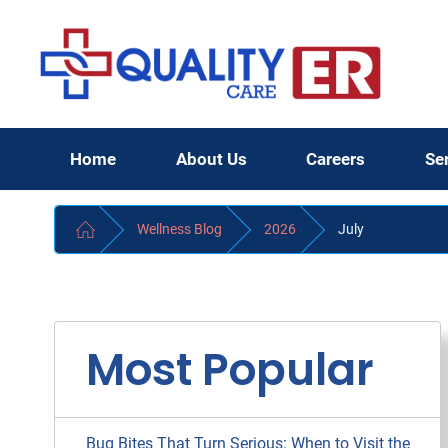
Home
About Us
Careers
Se
Wellness Blog
2026
July
Most Popular
Bug Bites That Turn Serious: When to Visit the