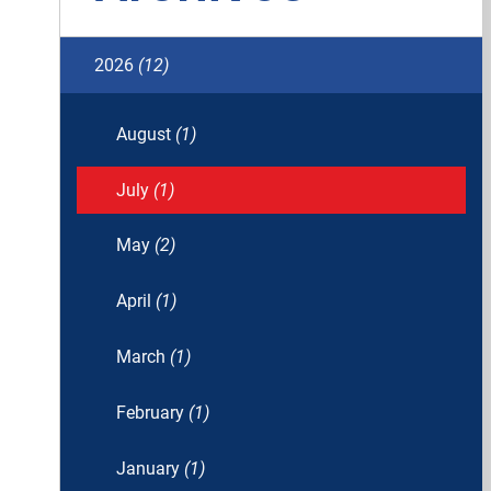
2026
(12)
August
(1)
July
(1)
May
(2)
April
(1)
March
(1)
February
(1)
January
(1)