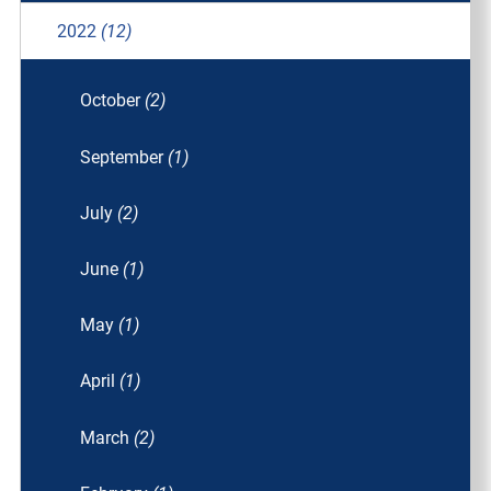
2022
(12)
October
(2)
September
(1)
July
(2)
June
(1)
May
(1)
April
(1)
March
(2)