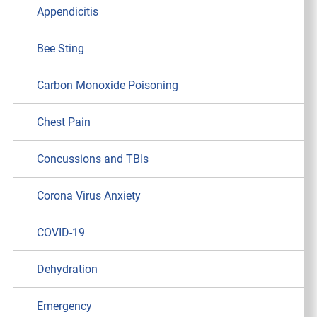
Appendicitis
Bee Sting
Carbon Monoxide Poisoning
Chest Pain
Concussions and TBIs
Corona Virus Anxiety
COVID-19
Dehydration
Emergency