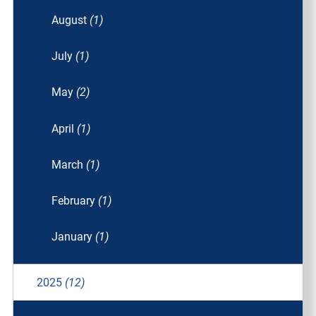
August
(1)
July
(1)
May
(2)
April
(1)
March
(1)
February
(1)
January
(1)
2025
(12)