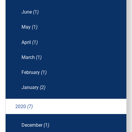
June
(1)
May
(1)
April
(1)
March
(1)
February
(1)
January
(2)
2020
(7)
December
(1)