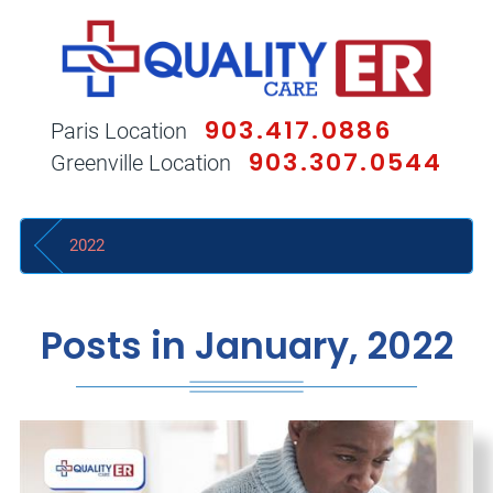
903.417.0886
Paris Location
903.307.0544
Greenville Location
2022
Posts in January, 2022