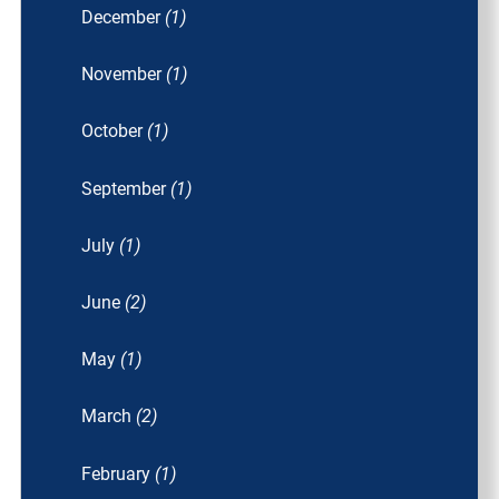
December
(1)
November
(1)
October
(1)
September
(1)
July
(1)
June
(2)
May
(1)
March
(2)
February
(1)