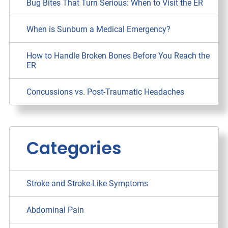
Bug Bites That Turn Serious: When to Visit the ER
When is Sunburn a Medical Emergency?
How to Handle Broken Bones Before You Reach the
ER
Concussions vs. Post-Traumatic Headaches
Categories
Stroke and Stroke-Like Symptoms
Abdominal Pain