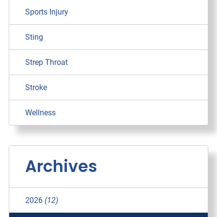
Sports Injury
Sting
Strep Throat
Stroke
Wellness
Archives
2026
(12)