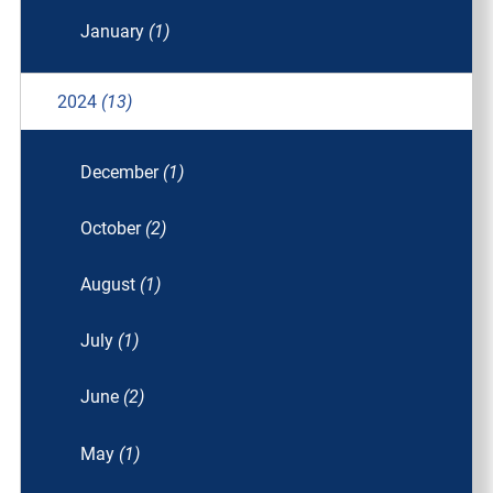
January
(1)
2024
(13)
December
(1)
October
(2)
August
(1)
July
(1)
June
(2)
May
(1)