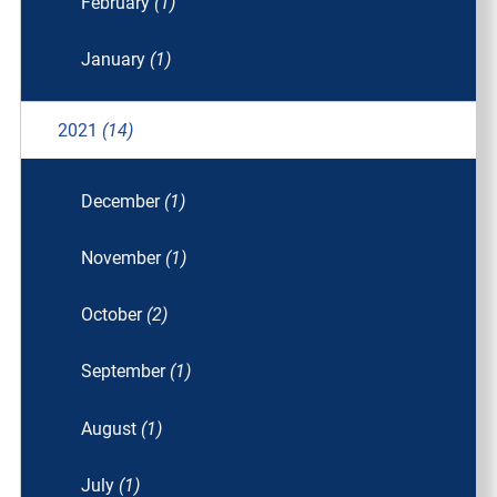
February
(1)
January
(1)
2021
(14)
December
(1)
November
(1)
October
(2)
September
(1)
August
(1)
July
(1)