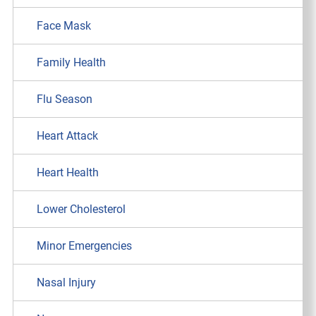
Face Mask
Family Health
Flu Season
Heart Attack
Heart Health
Lower Cholesterol
Minor Emergencies
Nasal Injury