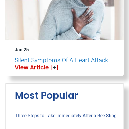
Jan 25
Silent Symptoms Of A Heart Attack
View Article
Most Popular
Three Steps to Take Immediately After a Bee Sting