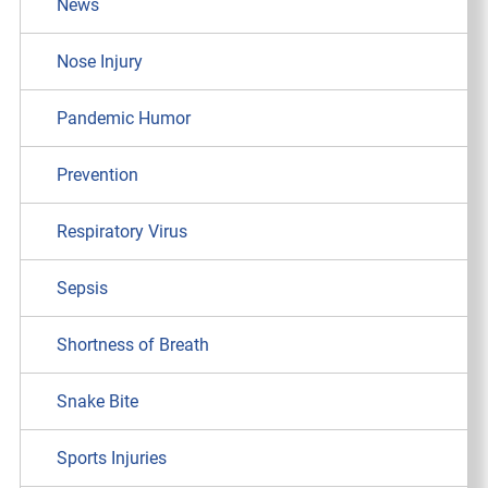
News
Nose Injury
Pandemic Humor
Prevention
Respiratory Virus
Sepsis
Shortness of Breath
Snake Bite
Sports Injuries