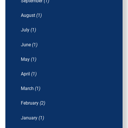
September
(1)
August
(1)
July
(1)
June
(1)
May
(1)
April
(1)
March
(1)
February
(2)
January
(1)