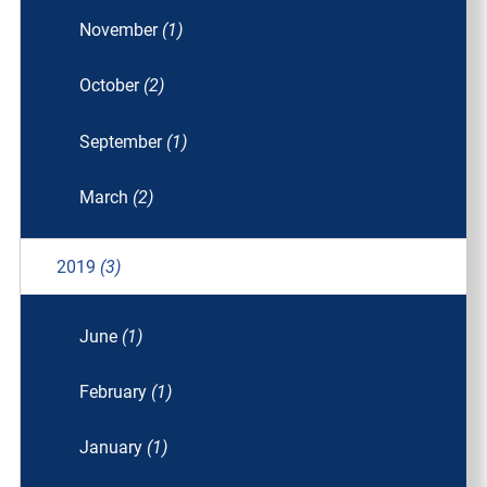
November
(1)
October
(2)
September
(1)
March
(2)
2019
(3)
June
(1)
February
(1)
January
(1)