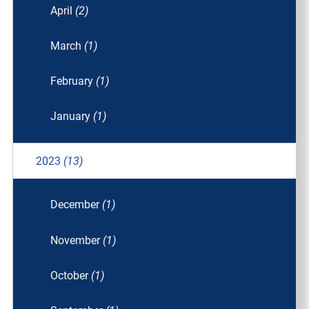
April
(2)
March
(1)
February
(1)
January
(1)
2023
(13)
December
(1)
November
(1)
October
(1)