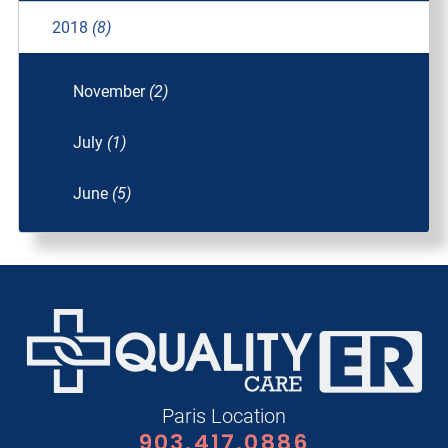
2018
(8)
November
(2)
July
(1)
June
(5)
Paris Location
903.417.0886