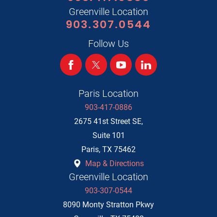
Greenville Location
903.307.0544
Follow Us
Paris Location
903-417-0886
2675 41st Street SE,
Suite 101
Paris
,
TX
75462
Map & Directions
Greenville Location
903-307-0544
8090 Monty Stratton Pkwy