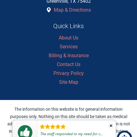
Greenville
,
TX
75402
Map & Directions
Quick Links
About Us
Services
Billing & Insurance
Contact Us
Privacy Policy
Site Map
The information on this website is for general information
purposes only. Nothing on this site should be taken as medical
advice for any individual case or situation. This information is not
intended to create, and receipt or viewing does not constitute, a
The staff responded to my need for care in a very professional, friendly, and helpful manner.