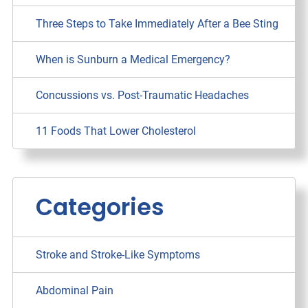
Three Steps to Take Immediately After a Bee Sting
When is Sunburn a Medical Emergency?
Concussions vs. Post-Traumatic Headaches
11 Foods That Lower Cholesterol
Categories
Stroke and Stroke-Like Symptoms
Abdominal Pain