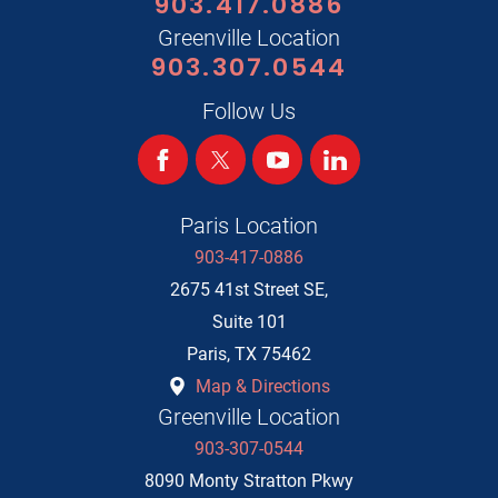
903.417.0886
Greenville Location
903.307.0544
Follow Us
Paris Location
903-417-0886
2675 41st Street SE,
Suite 101
Paris
,
TX
75462
Map & Directions
Greenville Location
903-307-0544
8090 Monty Stratton Pkwy