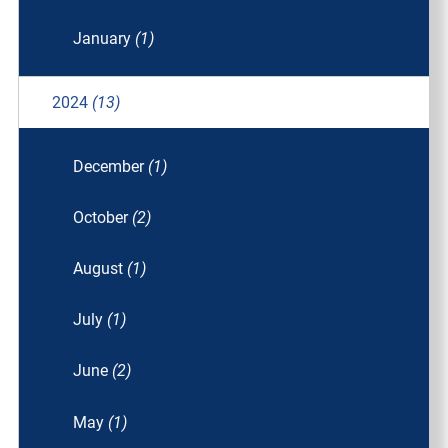
January
(1)
2024
(13)
December
(1)
October
(2)
August
(1)
July
(1)
June
(2)
May
(1)