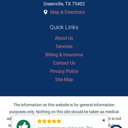
Greenville
,
TX
75402
Map & Directions
Quick Links
About Us
Services
Billing & Insurance
Contact Us
Privacy Policy
Site Map
The information on this website is for general information
purposes only. Nothing on this site should be taken as medical
advice for any individual case or situation. This information is not
intended to create, and receipt or viewing does not constitute, a
e was fantastic too and so nice. They were personable and made me feel cared for and safe to return home and get some sleep without worry.