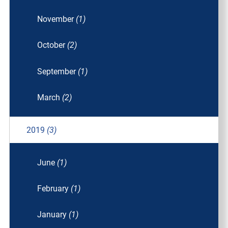
November
(1)
October
(2)
September
(1)
March
(2)
2019
(3)
June
(1)
February
(1)
January
(1)