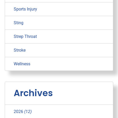
Sports Injury
Sting
Strep Throat
Stroke
Wellness
Archives
2026
(12)