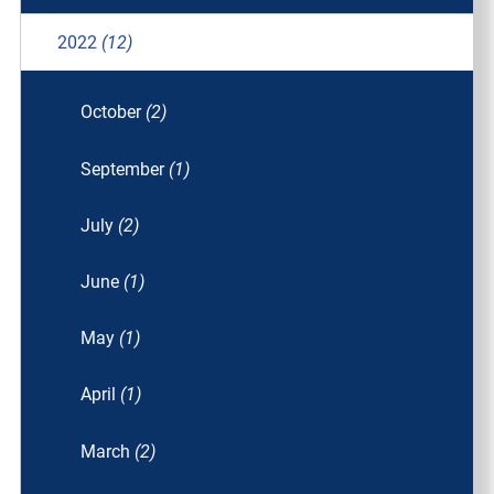
2022
(12)
October
(2)
September
(1)
July
(2)
June
(1)
May
(1)
April
(1)
March
(2)