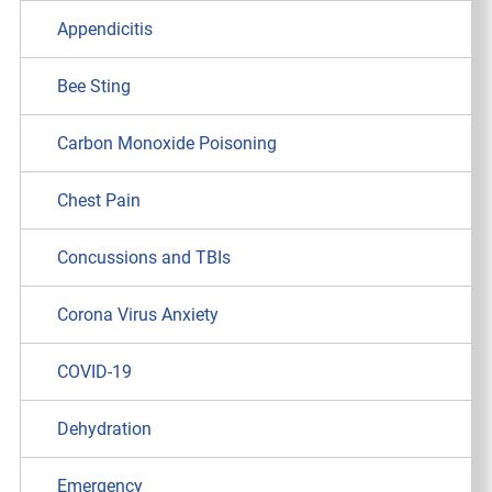
Appendicitis
Bee Sting
Carbon Monoxide Poisoning
Chest Pain
Concussions and TBIs
Corona Virus Anxiety
COVID-19
Dehydration
Emergency