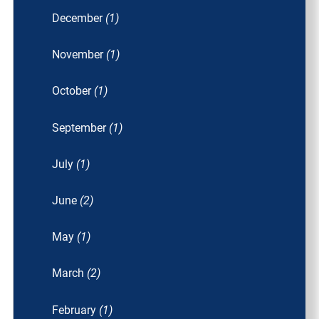
December
(1)
November
(1)
October
(1)
September
(1)
July
(1)
June
(2)
May
(1)
March
(2)
February
(1)