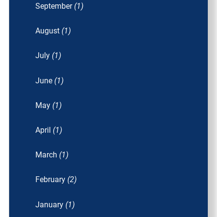
September
(1)
August
(1)
July
(1)
June
(1)
May
(1)
April
(1)
March
(1)
February
(2)
January
(1)