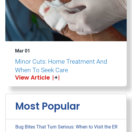
Mar 01
Minor Cuts: Home Treatment And
When To Seek Care
View Article
Most Popular
Bug Bites That Turn Serious: When to Visit the ER