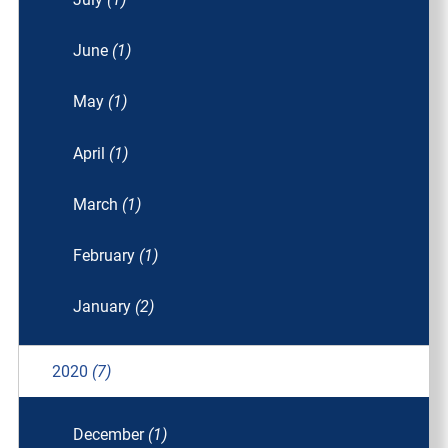
June
(1)
May
(1)
April
(1)
March
(1)
February
(1)
January
(2)
2020
(7)
December
(1)