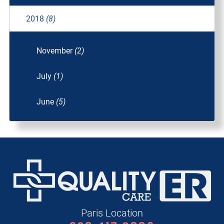
2018
(8)
November
(2)
July
(1)
June
(5)
Paris Location