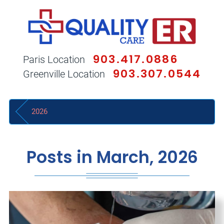
903.417.0886
Paris Location
903.307.0544
Greenville Location
2026
Posts in March, 2026