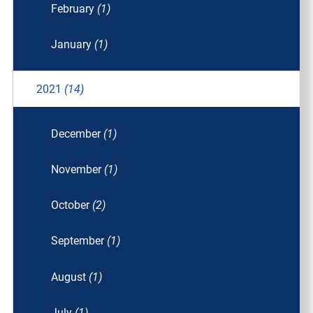
February
(1)
January
(1)
2021
(14)
December
(1)
November
(1)
October
(2)
September
(1)
August
(1)
July
(1)