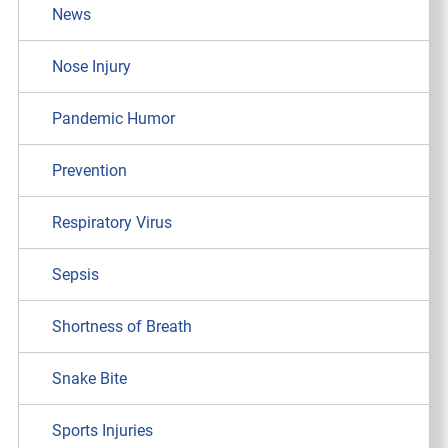
News
Nose Injury
Pandemic Humor
Prevention
Respiratory Virus
Sepsis
Shortness of Breath
Snake Bite
Sports Injuries