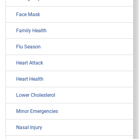
Face Mask
Family Health
Flu Season
Heart Attack
Heart Health
Lower Cholesterol
Minor Emergencies
Nasal Injury