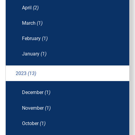
April
(2)
March
(1)
February
(1)
January
(1)
2023
(13)
December
(1)
November
(1)
October
(1)