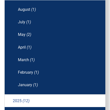
August
(1)
July
(1)
May
(2)
April
(1)
March
(1)
February
(1)
January
(1)
2025
(12)