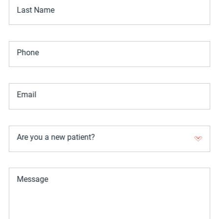
Last Name
Phone
Email
Are you a new patient?
Message