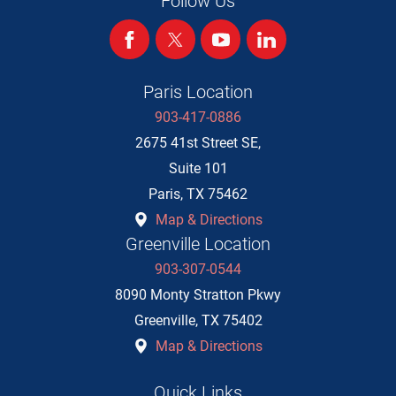
Follow Us
Paris Location
903-417-0886
2675 41st Street SE,
Suite 101
Paris
,
TX
75462
Map & Directions
Greenville Location
903-307-0544
8090 Monty Stratton Pkwy
Greenville
,
TX
75402
Map & Directions
Quick Links