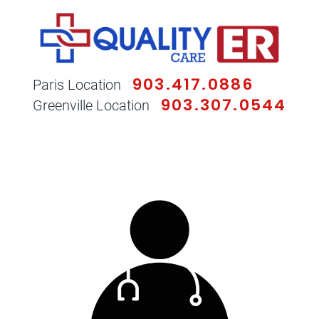
903.417.0886
Paris Location
903.307.0544
Greenville Location