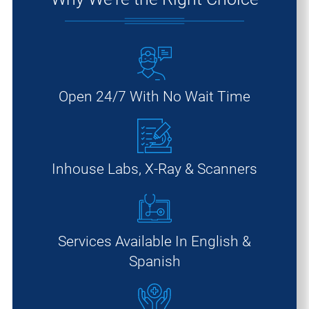
Open 24/7 With No Wait Time
Inhouse Labs, X-Ray & Scanners
Services Available In English &
Spanish