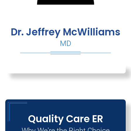
Dr. Jeffrey McWilliams
MD
Quality Care ER
Why We're the Right Choice