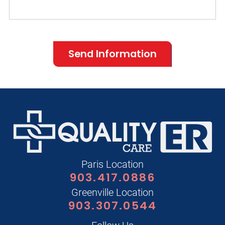
Send Information
Paris Location
903.417.0886
Greenville Location
903.307.0544