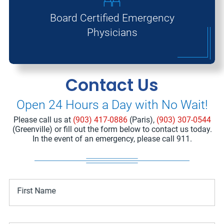
Board Certified Emergency
Physicians
Contact Us
Open 24 Hours a Day with No Wait!
Please call us at
(903) 417-0886
(Paris),
(903) 307-0544
(Greenville) or fill out the form below to contact us today.
In the event of an emergency, please call 911.
First Name