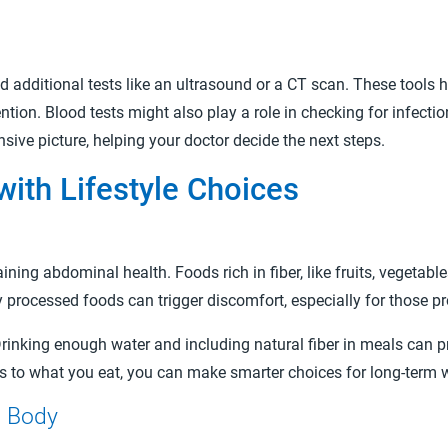
ditional tests like an ultrasound or a CT scan. These tools he
tion. Blood tests might also play a role in checking for infecti
ive picture, helping your doctor decide the next steps.
ith Lifestyle Choices
aining abdominal health. Foods rich in fiber, like fruits, vegeta
y processed foods can trigger discomfort, especially for those p
Drinking enough water and including natural fiber in meals can p
s to what you eat, you can make smarter choices for long-term 
d Body