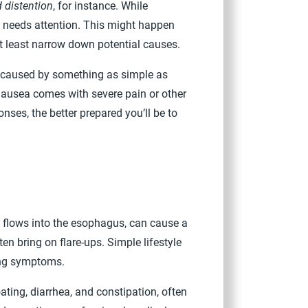
 distention
, for instance. While
m needs attention. This might happen
at least narrow down potential causes.
e caused by something as simple as
 nausea comes with severe pain or other
nses, the better prepared you’ll be to
 flows into the esophagus, can cause a
en bring on flare-ups. Simple lifestyle
ing symptoms.
ting, diarrhea, and constipation, often