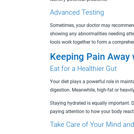
Advanced Testing
Sometimes, your doctor may recommend ad
showing any abnormalities needing atten
tools work together to form a comprehens
Keeping Pain Away w
Eat for a Healthier Gut
Your diet plays a powerful role in maint
digestion. Meanwhile, high-fat or heavil
Staying hydrated is equally important. 
paying attention to how your body react
Take Care of Your Mind an