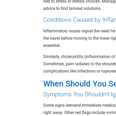
tied to stress or dietary choices. Mana
advice to find tailored solutions.
Conditions Caused by Infl
Inflammatory issues signal the need for
the navel before moving to the lower rig
essential.
Similarly,
cholecystitis
(inflammation of 
Sometimes, pain radiates to the shoulde
complications like infections or ruptur
When Should You Se
Symptoms You Shouldn’t I
Some signs demand immediate medical at
right away. Other red flags include
vomit