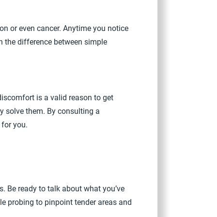
ion or even cancer. Anytime you notice
ten the difference between simple
discomfort is a valid reason to get
ly solve them. By consulting a
 for you.
. Be ready to talk about what you’ve
le probing to pinpoint tender areas and