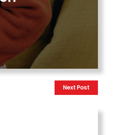
Next Post