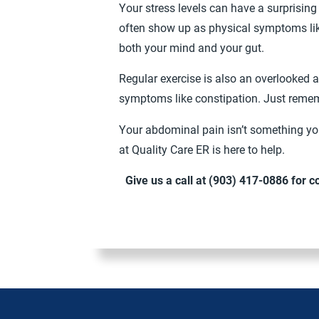
Your stress levels can have a surprisin
often show up as physical symptoms lik
both your mind and your gut.
Regular exercise is also an overlooked a
symptoms like constipation. Just rememb
Your abdominal pain isn’t something you
at Quality Care ER is here to help.
Give us a call at
(903) 417-0886
for c