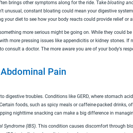
ften brings other symptoms along for the ride. Take
bloating and
sn’t unusual, constant bloating could mean your digestive syste
g your diet to see how your body reacts could provide relief or 
t something more serious might be going on. While they could b
with more pressing issues like appendicitis or kidney stones. If
e to consult a doctor. The more aware you are of your body's respo
Abdominal Pain
to digestive troubles. Conditions like GERD, where stomach acid
Certain foods, such as spicy meals or caffeine-packed drinks, oft
kipping nighttime snacking can make a big difference in manag
wel Syndrome (IBS)
. This condition causes discomfort through bloa