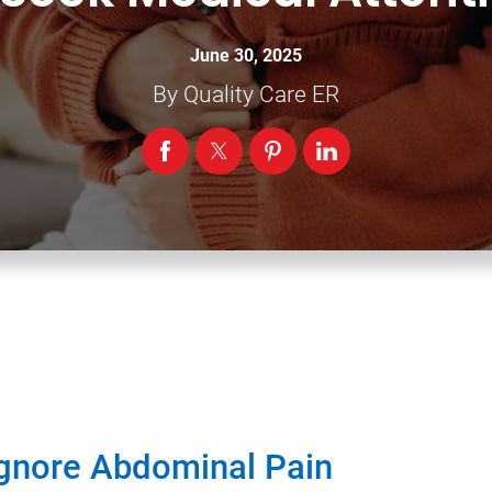
June 30, 2025
By
Quality Care ER
Ignore Abdominal Pain