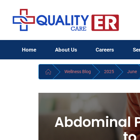
Home
About Us
Careers
Se
Wellness Blog
2025
June
Abdominal 
to