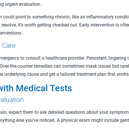
ing urgent evaluation.
n could point to something chronic, like an inflammatory condit
resolve, it’s worth getting checked out. Early intervention is of
erventions.
g Care
mergency to consult a healthcare provider. Persistent, lingering 
ng. Over-the-counter remedies can sometimes mask issues but rare
the underlying cause and get a tailored treatment plan that works
with Medical Tests
aluation
ain, expect them to ask detailed questions about your symptoms
anything else you’ve noticed. A physical exam might include gent