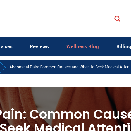
rvices
Reviews
Wellness Blog
Billin
Abdominal Pain: Common Causes and When to Seek Medical Attent
Pain: Common Caus
 Seek Medical Attent