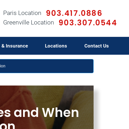
903.417.0886
Paris Location
903.307.0544
Greenville Location
g & Insurance
Locations
Contact Us
ion
es and When
ion