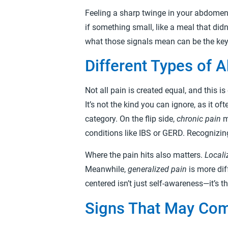
Feeling a sharp twinge in your abdomen 
if something small, like a meal that did
what those signals mean can be the key t
Different Types of 
Not all pain is created equal, and this 
It’s not the kind you can ignore, as it of
category. On the flip side,
chronic pain
m
conditions like IBS or GERD. Recognizin
Where the pain hits also matters.
Locali
Meanwhile,
generalized pain
is more dif
centered isn’t just self-awareness—it’s 
Signs That May Com