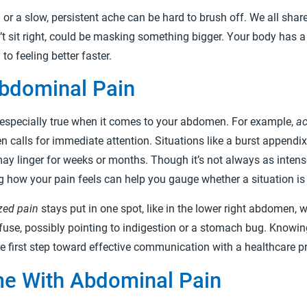
or a slow, persistent ache can be hard to brush off. We all sh
n’t sit right, could be masking something bigger. Your body has
o feeling better faster.
Abdominal Pain
is especially true when it comes to your abdomen. For example,
ac
ten calls for immediate attention. Situations like a burst appendix 
ay linger for weeks or months. Though it’s not always as intense,
g how your pain feels can help you gauge whether a situation i
zed pain
stays put in one spot, like in the lower right abdomen, 
fuse, possibly pointing to indigestion or a stomach bug. Knowing
the first step toward effective communication with a healthcare pr
e With Abdominal Pain