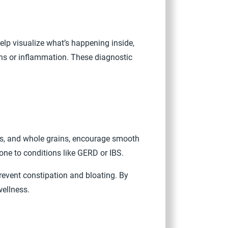
lp visualize what’s happening inside,
ons or inflammation. These diagnostic
bles, and whole grains, encourage smooth
rone to conditions like GERD or IBS.
revent constipation and bloating. By
wellness.