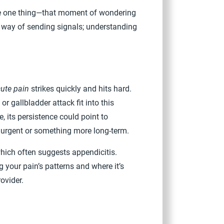
are one thing—that moment of wondering
 a way of sending signals; understanding
ute pain
strikes quickly and hits hard.
or gallbladder attack fit into this
 its persistence could point to
s urgent or something more long-term.
which often suggests appendicitis.
 your pain’s patterns and where it’s
ovider.