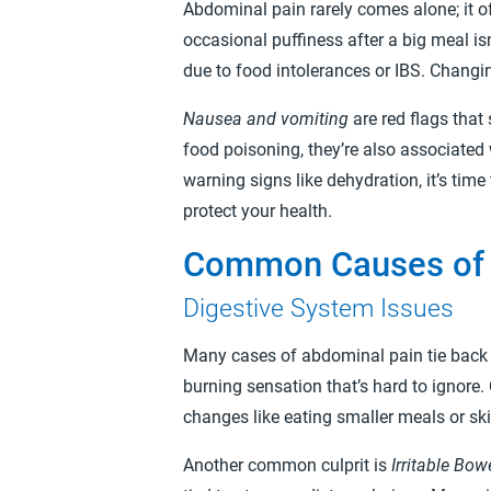
Abdominal pain rarely comes alone; it o
occasional puffiness after a big meal i
due to food intolerances or IBS. Changin
Nausea and vomiting
are red flags tha
food poisoning, they’re also associated 
warning signs like dehydration, it’s tim
protect your health.
Common Causes of 
Digestive System Issues
Many cases of abdominal pain tie back 
burning sensation that’s hard to ignore. 
changes like eating smaller meals or s
Another common culprit is
Irritable Bo