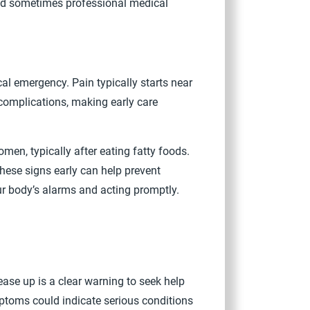
 and sometimes professional medical
al emergency. Pain typically starts near
 complications, making early care
men, typically after eating fatty foods.
hese signs early can help prevent
ur body’s alarms and acting promptly.
ase up is a clear warning to seek help
ptoms could indicate serious conditions