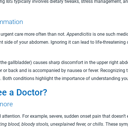
ging IBS typically involves dietary tweaks, stress management,
ammation
 urgent care more often than not.
Appendicitis
is one such medic
ht side of your abdomen. Ignoring it can lead to life-threatening
the gallbladder) causes sharp discomfort in the upper right abdo
r or back and is accompanied by nausea or fever. Recognizing t
es. Both conditions highlight the importance of understanding yo
e a Doctor?
gnore
tention. For example, severe, sudden onset pain that doesn’t e
ing blood, bloody stools, unexplained fever, or chills
. These sym