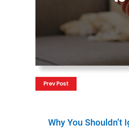
Prev Post
Why You Shouldn’t 