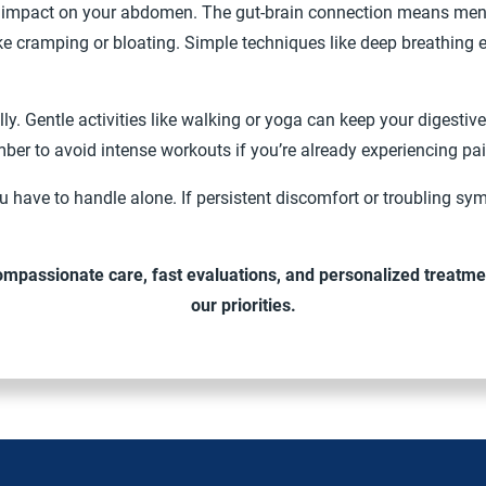
g impact on your abdomen. The gut-brain connection means mental
e cramping or bloating. Simple techniques like deep breathing 
lly. Gentle activities like walking or yoga can keep your digest
er to avoid intense workouts if you’re already experiencing pa
 have to handle alone. If persistent discomfort or troubling sy
ompassionate care, fast evaluations, and personalized treatme
our priorities.