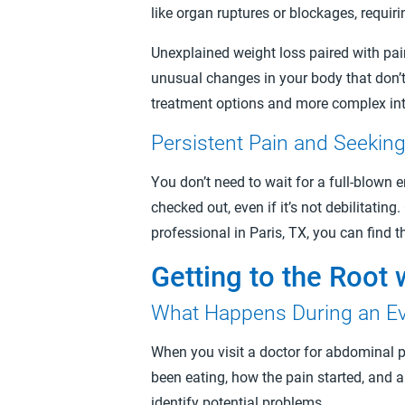
like organ ruptures or blockages, requir
Unexplained weight loss paired with pai
unusual changes in your body that don’t 
treatment options and more complex int
Persistent Pain and Seekin
You don’t need to wait for a full-blown e
checked out, even if it’s not debilitati
professional in Paris, TX, you can find 
Getting to the Root 
What Happens During an Ev
When you visit a doctor for abdominal p
been eating, how the pain started, and 
identify potential problems.