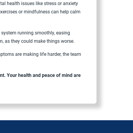
 health issues like stress or anxiety
exercises or mindfulness can help calm
ive system running smoothly, easing
in, as they could make things worse.
mptoms are making life harder, the team
nt. Your health and peace of mind are