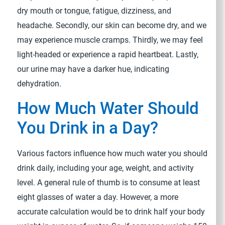
dry mouth or tongue, fatigue, dizziness, and
headache. Secondly, our skin can become dry, and we
may experience muscle cramps. Thirdly, we may feel
light-headed or experience a rapid heartbeat. Lastly,
our urine may have a darker hue, indicating
dehydration.
How Much Water Should
You Drink in a Day?
Various factors influence how much water you should
drink daily, including your age, weight, and activity
level. A general rule of thumb is to consume at least
eight glasses of water a day. However, a more
accurate calculation would be to drink half your body