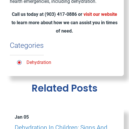
health emergencies, including dehydration.
Call us today at
(903) 417-0886
or
visit our website
to learn more about how we can assist you in times
of need.
Categories
Dehydration
Related Posts
Jan 05
Dehydration In Children: Signs And