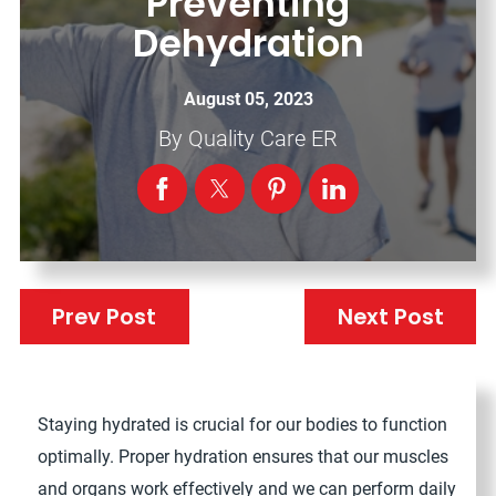
Preventing
Dehydration
August 05, 2023
By
Quality Care ER
Prev Post
Next Post
Staying hydrated is crucial for our bodies to function
optimally. Proper hydration ensures that our muscles
and organs work effectively and we can perform daily