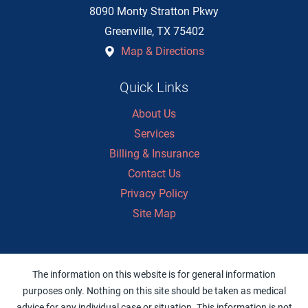
8090 Monty Stratton Pkwy
Greenville
,
TX
75402
Map & Directions
Quick Links
About Us
Services
Billing & Insurance
Contact Us
Privacy Policy
Site Map
The information on this website is for general information
purposes only. Nothing on this site should be taken as medical
advice for any individual case or situation. This information is not