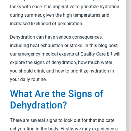
tasks with ease. It is imperative to prioritize hydration
during summer, given the high temperatures and
increased likelihood of perspiration.
Dehydration can have serious consequences,
including heat exhaustion or stroke. In this blog post,
our emergency medical experts at Quality Care ER will
explore the signs of dehydration, how much water
you should drink, and how to prioritize hydration in
your daily routine.
What Are the Signs of
Dehydration?
There are several signs to look out for that indicate
dehydration in the body. Firstly, we may experience a