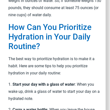
weight in ounces of water. So, if someone weighs 150
pounds, they should consume at least 75 ounces (or
nine cups) of water daily.
How Can You Prioritize
Hydration in Your Daily
Routine?
The best way to prioritize hydration is to make it a
habit. Here are some tips to help you prioritize
hydration in your daily routine:
1.
Start your day with a glass of water
: When you
wake up, drink a glass of water to start your day on a
hydrated note.
2.
Carry a water bottle
: When you leave the house,