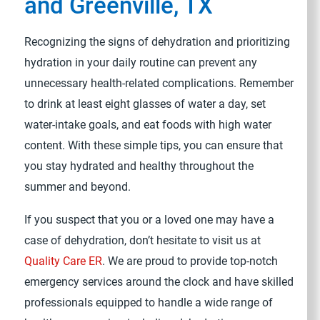
and Greenville, TX
Recognizing the signs of dehydration and prioritizing
hydration in your daily routine can prevent any
unnecessary health-related complications. Remember
to drink at least eight glasses of water a day, set
water-intake goals, and eat foods with high water
content. With these simple tips, you can ensure that
you stay hydrated and healthy throughout the
summer and beyond.
If you suspect that you or a loved one may have a
case of dehydration, don’t hesitate to visit us at
Quality Care ER
. We are proud to provide top-notch
emergency services around the clock and have skilled
professionals equipped to handle a wide range of