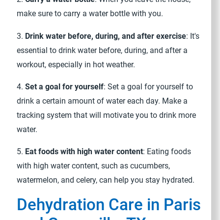
make sure to carry a water bottle with you.
3.
Drink water before, during, and after exercise
: It's
essential to drink water before, during, and after a
workout, especially in hot weather.
4.
Set a goal for yourself
: Set a goal for yourself to
drink a certain amount of water each day. Make a
tracking system that will motivate you to drink more
water.
5.
Eat foods with high water content
: Eating foods
with high water content, such as cucumbers,
watermelon, and celery, can help you stay hydrated.
Dehydration Care in Paris