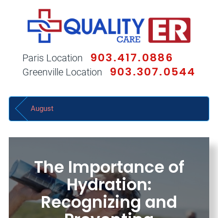
903.417.0886
Paris Location
903.307.0544
Greenville Location
August
The Importance of
Hydration:
Recognizing and