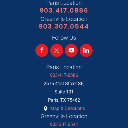
Paris Location
903.417.0886
Greenville Location
903.307.0544
Follow Us
Paris Location
903-417-0886
2675 41st Street SE,
Suite 101
Paris
,
TX
75462
Map & Directions
Greenville Location
903-307-0544