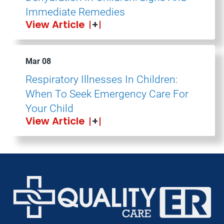
Immediate Remedies
View Article
Mar 08
Respiratory Illnesses In Children:
When To Seek Emergency Care For
Your Child
View Article