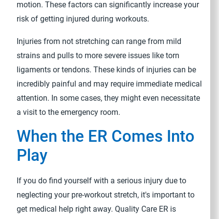
motion. These factors can significantly increase your
risk of getting injured during workouts.
Injuries from not stretching can range from mild
strains and pulls to more severe issues like torn
ligaments or tendons. These kinds of injuries can be
incredibly painful and may require immediate medical
attention. In some cases, they might even necessitate
a visit to the emergency room.
When the ER Comes Into
Play
If you do find yourself with a serious injury due to
neglecting your pre-workout stretch, it's important to
get medical help right away. Quality Care ER is