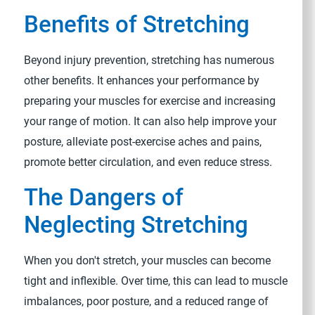
Benefits of Stretching
Beyond injury prevention, stretching has numerous
other benefits. It enhances your performance by
preparing your muscles for exercise and increasing
your range of motion. It can also help improve your
posture, alleviate post-exercise aches and pains,
promote better circulation, and even reduce stress.
The Dangers of
Neglecting Stretching
When you don't stretch, your muscles can become
tight and inflexible. Over time, this can lead to muscle
imbalances, poor posture, and a reduced range of