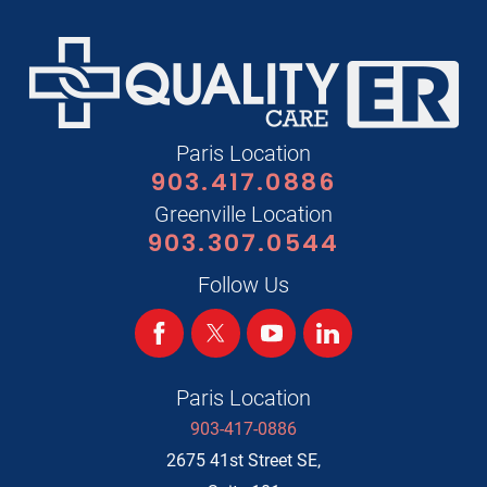
Paris Location
903.417.0886
Greenville Location
903.307.0544
Follow Us
Paris Location
903-417-0886
2675 41st Street SE,