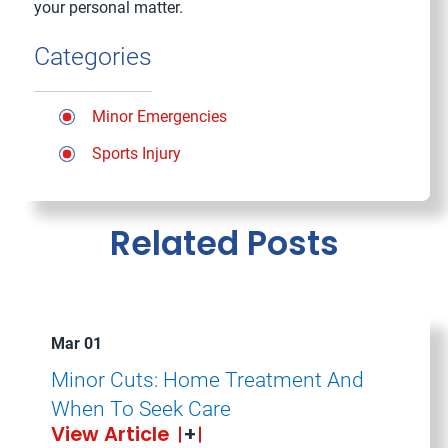
your personal matter.
Categories
Minor Emergencies
Sports Injury
Related Posts
Mar 01
Minor Cuts: Home Treatment And
When To Seek Care
View Article