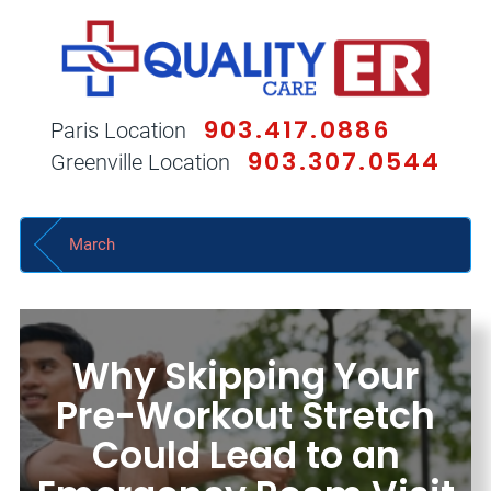
903.417.0886
Paris Location
903.307.0544
Greenville Location
March
Why Skipping Your
Pre-Workout Stretch
Could Lead to an