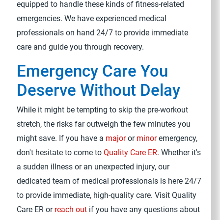
equipped to handle these kinds of fitness-related
emergencies. We have experienced medical
professionals on hand 24/7 to provide immediate
care and guide you through recovery.
Emergency Care You
Deserve Without Delay
While it might be tempting to skip the pre-workout
stretch, the risks far outweigh the few minutes you
might save. If you have a
major
or
minor
emergency,
don't hesitate to come to
Quality Care ER
. Whether it's
a sudden illness or an unexpected injury, our
dedicated team of medical professionals is here 24/7
to provide immediate, high-quality care. Visit Quality
Care ER or
reach out
if you have any questions about