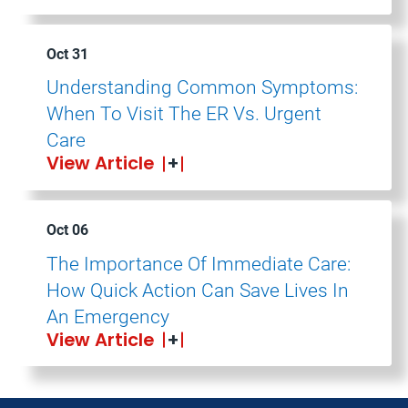
Oct 31
Understanding Common Symptoms:
When To Visit The ER Vs. Urgent
Care
View Article
Oct 06
The Importance Of Immediate Care:
How Quick Action Can Save Lives In
An Emergency
View Article