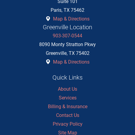
Suite 101
Paris
,
TX
75462
Map & Directions
Greenville Location
903-307-0544
8090 Monty Stratton Pkwy
Greenville
,
TX
75402
Map & Directions
Quick Links
About Us
Services
Billing & Insurance
Contact Us
Privacy Policy
Site Map