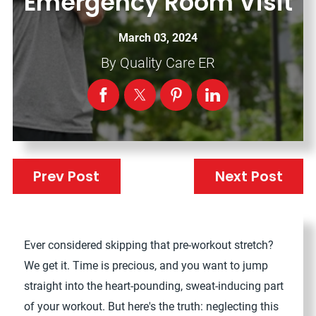
Emergency Room Visit
March 03, 2024
By
Quality Care ER
Prev Post
Next Post
Ever considered skipping that pre-workout stretch?
We get it. Time is precious, and you want to jump
straight into the heart-pounding, sweat-inducing part
of your workout. But here's the truth: neglecting this