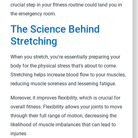
crucial step in your fitness routine could land you in
the emergency room.
The Science Behind
Stretching
When you stretch, you're essentially preparing your
body for the physical stress that's about to come.
Stretching helps increase blood flow to your muscles,
reducing muscle soreness and lessening fatigue.
Moreover, it improves flexibility, which is crucial for
overall fitness. Flexibility allows your joints to move
through their full range of motion, decreasing the
likelihood of muscle imbalances that can lead to
injuries.